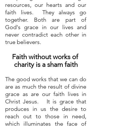
resources, our hearts and our 
faith lives.  They always go 
together. Both are part of 
God's grace in our lives and 
never contradict each other in 
true believers.
Faith without works of 
charity is a sham faith
The good works that we can do 
are as much the result of divine 
grace as are our faith lives in 
Christ Jesus.   It is grace that 
produces in us the desire to 
reach out to those in need, 
which illuminates the face of 