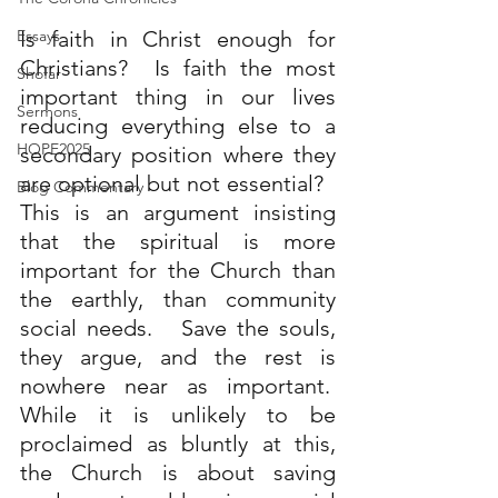
Essays
Is faith in Christ enough for 
Christians?  Is faith the most 
Shofar
important thing in our lives 
Sermons
reducing everything else to a 
HOPE2025
secondary position where they 
are optional but not essential?   
Blog Commentary
This is an argument insisting 
that the spiritual is more 
important for the Church than 
the earthly, than community 
social needs.   Save the souls, 
they argue, and the rest is 
nowhere near as important.  
While it is unlikely to be 
proclaimed as bluntly at this, 
the Church is about saving 