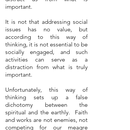
important.
It is not that addressing social 
issues has no value, but 
according to this way of 
thinking, it is not essential to be 
socially engaged, and such 
activities can serve as a 
distraction from what is truly 
important.
Unfortunately, this way of 
thinking sets up a false 
dichotomy between the 
spiritual and the earthly.  Faith 
and works are not enemies, not 
competing for our meagre 