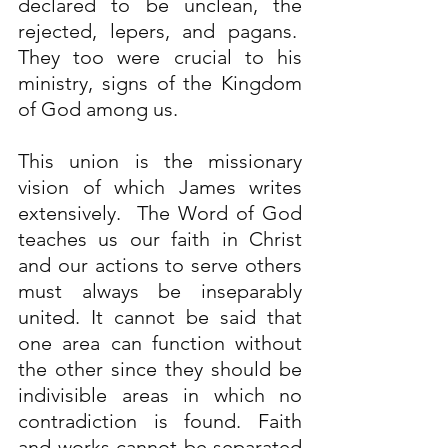
declared to be unclean, the 
rejected, lepers, and pagans.  
They too were crucial to his 
ministry, signs of the Kingdom 
of God among us. 
This union is the missionary 
vision of which James writes 
extensively.  The Word of God 
teaches us our faith in Christ 
and our actions to serve others 
must always be inseparably 
united. It cannot be said that 
one area can function without 
the other since they should be 
indivisible areas in which no 
contradiction is found. Faith 
and works cannot be separated 