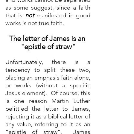
as some suggest, since a faith 
that is 
not
 manifested in good 
works is not true faith.
The letter of James is an 
"epistle of straw"
Unfortunately, there is a 
tendency to split these two, 
placing an emphasis faith alone, 
or works (without a specific 
Jesus element).  Of course, this 
is one reason Martin Luther 
belittled the letter to James, 
rejecting it as a biblical letter of 
any value, referring to it as an 
“epistle of straw”.  James 