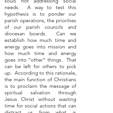
souls not addressing social 
needs.  A way to test this 
hypothesis is to ponder our 
parish operations, the priorities 
of our parish councils and 
diocesan boards.  Can we 
establish how much time and 
energy goes into mission and 
how much time and energy 
goes into “other” things.  That 
can be left for others to pick 
up.  According to this rationale, 
the main function of Christians 
is to proclaim the message of 
spiritual salvation through 
Jesus Christ without wasting 
time for social actions that can 
distract us from what is 