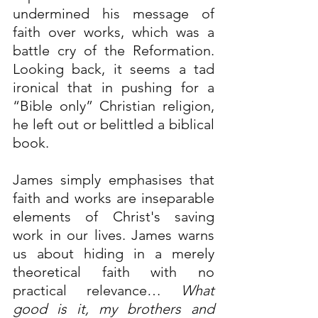
undermined his message of 
faith over works, which was a 
battle cry of the Reformation. 
Looking back, it seems a tad 
ironical that in pushing for a 
“Bible only” Christian religion, 
he left out or belittled a biblical 
book.
James simply emphasises that 
faith and works are inseparable 
elements of Christ's saving 
work in our lives. James warns 
us about hiding in a merely 
theoretical faith with no 
practical relevance…
What 
good is it, my brothers and 