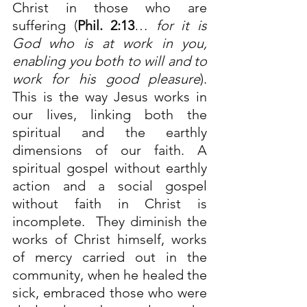
Christ in those who are 
suffering (
Phil. 2:13
…
for it is 
God who is at work in you, 
enabling you both to will and to 
work for his good pleasure
). 
This is the way Jesus works in 
our lives, linking both the 
spiritual and the earthly 
dimensions of our faith. A 
spiritual gospel without earthly 
action and a social gospel 
without faith in Christ is 
incomplete.  They diminish the 
works of Christ himself, works 
of mercy carried out in the 
community, when he healed the 
sick, embraced those who were 