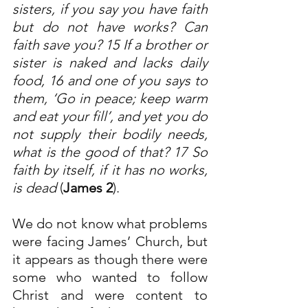
sisters, if you say you have faith 
but do not have works? Can 
faith save you? 15 If a brother or 
sister is naked and lacks daily 
food, 16 and one of you says to 
them, ‘Go in peace; keep warm 
and eat your fill’, and yet you do 
not supply their bodily needs, 
what is the good of that? 17 So 
faith by itself, if it has no works, 
is dead
 (
James 2
).
We do not know what problems 
were facing James’ Church, but 
it appears as though there were 
some who wanted to follow 
Christ and were content to 