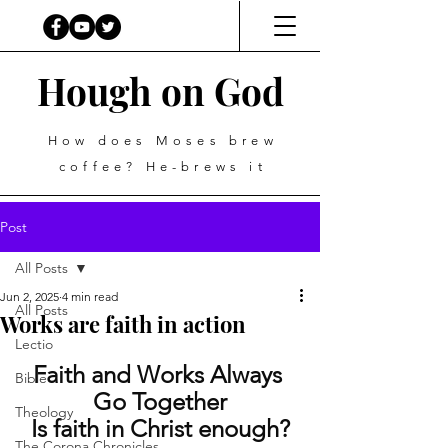
Hough on God
How does Moses brew
coffee? He-brews it
Post
All Posts
Jun 2, 2025
4 min read
All Posts
Works are faith in action
Lectio
Faith and Works Always 
Bible
Go Together
Theology
Is faith in Christ enough?
The Corona Chronicles