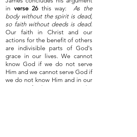
James concludes his argument 
in 
verse 26
 this way:  
As the 
body without the spirit is dead, 
so faith without deeds is dead
. 
Our faith in Christ and our 
actions for the benefit of others 
are indivisible parts of God's 
grace in our lives. We cannot 
know God if we do not serve 
Him and we cannot serve God if 
we do not know Him and in our 
serving of others, we serve the 
risen Christ in the other 
person
…
Ephesians 4:28
…
Sitting down, Jesus called the 
Twelve and said, “Anyone who 
wants to be first must be the 
very last, and the servant of all.”