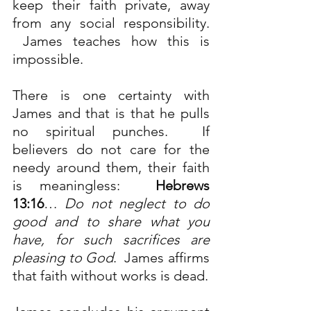
keep their faith private, away 
from any social responsibility. 
 James teaches how this is 
impossible.
There is one certainty with 
James and that is that he pulls 
no spiritual punches.  If 
believers do not care for the 
needy around them, their faith 
is meaningless:  
Hebrews 
13:16
…
Do not neglect to do 
good and to share what you 
have, for such sacrifices are 
pleasing to God
.  James affirms 
that faith without works is dead.