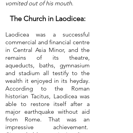
vomited out of his mouth
.
The Church in Laodicea:
Laodicea was a successful 
commercial and financial centre 
in Central Asia Minor, and the 
remains of its theatre, 
aqueducts, baths, gymnasium 
and stadium all testify to the 
wealth it enjoyed in its heyday. 
According to the Roman 
historian Tacitus, Laodicea was 
able to restore itself after a 
major earthquake without aid 
from Rome. That was an 
impressive achievement.  