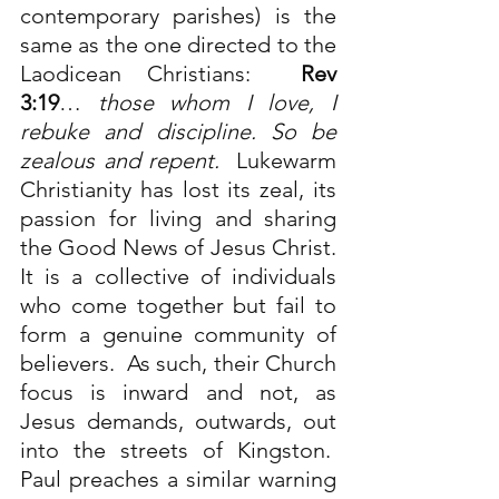
contemporary parishes) is the 
same as the one directed to the 
Laodicean Christians:  
Rev 
3:19
… 
those whom I love, I 
rebuke and discipline. So be 
zealous and repent.
  Lukewarm 
Christianity has lost its zeal, its 
passion for living and sharing 
the Good News of Jesus Christ. 
It is a collective of individuals 
who come together but fail to 
form a genuine community of 
believers.  As such, their Church 
focus is inward and not, as 
Jesus demands, outwards, out 
into the streets of Kingston.  
Paul preaches a similar warning 