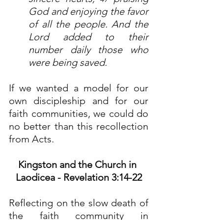
God and enjoying the favor 
of all the people. And the 
Lord added to their 
number daily those who 
were being saved.
If we wanted a model for our 
own discipleship and for our 
faith communities, we could do 
no better than this recollection 
from Acts.
Kingston and the Church in 
Laodicea - Revelation 3:14-22
Reflecting on the slow death of 
the faith community in 