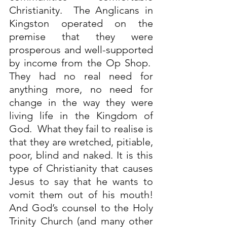
Christianity.  The Anglicans in 
Kingston operated on the 
premise that they were 
prosperous and well-supported 
by income from the Op Shop.  
They had no real need for 
anything more, no need for 
change in the way they were 
living life in the Kingdom of 
God.  What they fail to realise is 
that they are wretched, pitiable, 
poor, blind and naked. It is this 
type of Christianity that causes 
Jesus to say that he wants to 
vomit them out of his mouth! 
And God’s counsel to the Holy 
Trinity Church (and many other 