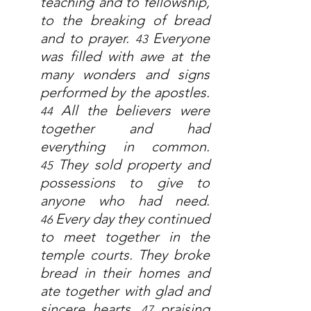
teaching and to fellowship, 
to the breaking of bread 
and to prayer. 
Everyone 
43 
was filled with awe at the 
many wonders and signs 
performed by the apostles. 
All the believers were 
44 
together and had 
everything in common. 
They sold property and 
45 
possessions to give to 
anyone who had need. 
Every day they continued 
46 
to meet together in the 
temple courts. They broke 
bread in their homes and 
ate together with glad and 
sincere hearts, 
praising 
47 