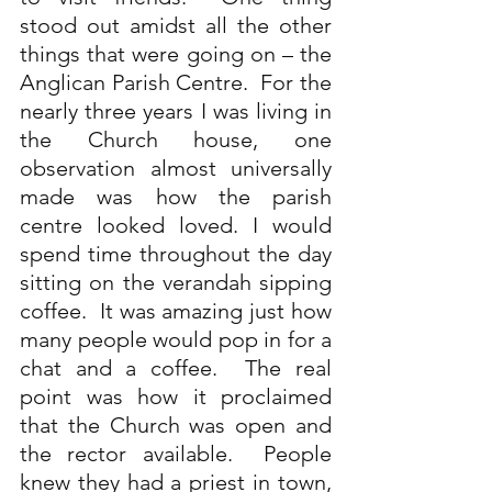
stood out amidst all the other 
things that were going on – the 
Anglican Parish Centre.  For the 
nearly three years I was living in 
the Church house, one 
observation almost universally 
made was how the parish 
centre looked loved. I would 
spend time throughout the day 
sitting on the verandah sipping 
coffee.  It was amazing just how 
many people would pop in for a 
chat and a coffee.  The real 
point was how it proclaimed 
that the Church was open and 
the rector available.  People 
knew they had a priest in town, 