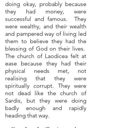
doing okay, probably because 
they had money, were 
successful and famous.  They 
were wealthy, and their wealth 
and pampered way of living led 
them to believe they had the 
blessing of God on their lives.  
The church of Laodicea felt at 
ease because they had their 
physical needs met, not 
realising that they were 
spiritually corrupt. They were 
not dead like the church of 
Sardis, but they were doing 
badly enough and rapidly 
heading that way. 