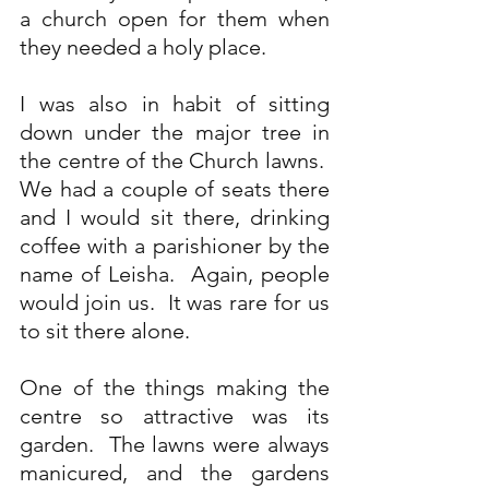
a church open for them when 
they needed a holy place.
I was also in habit of sitting 
down under the major tree in 
the centre of the Church lawns.  
We had a couple of seats there 
and I would sit there, drinking 
coffee with a parishioner by the 
name of Leisha.  Again, people 
would join us.  It was rare for us 
to sit there alone. 
One of the things making the 
centre so attractive was its 
garden.  The lawns were always 
manicured, and the gardens 