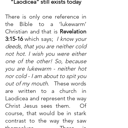
“Laodicea” still exists today
There is only one reference in 
the Bible to a ‘lukewarm’ 
Christian and that is 
Revelation 
3:15-16
 which says;  
I know your 
deeds, that you are neither cold 
not hot. I wish you were either 
one of the other! So, because 
you are lukewarm - neither hot 
nor cold - I am about to spit you 
out of my mouth
.   These words 
are written to a church in 
Laodicea and represent the way 
Christ Jesus sees them.   Of 
course, that would be in stark 
contrast to the way they saw 