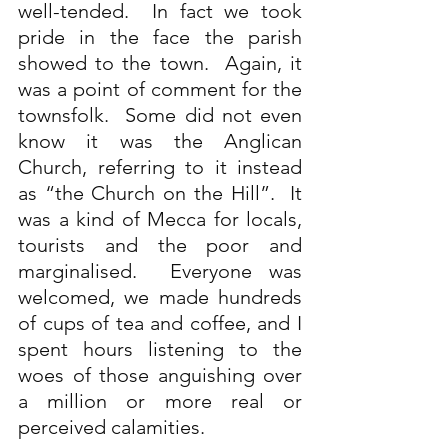
well-tended.  In fact we took 
pride in the face the parish 
showed to the town.  Again, it 
was a point of comment for the 
townsfolk.  Some did not even 
know it was the Anglican 
Church, referring to it instead 
as “the Church on the Hill”.  It 
was a kind of Mecca for locals, 
tourists and the poor and 
marginalised.  Everyone was 
welcomed, we made hundreds 
of cups of tea and coffee, and I 
spent hours listening to the 
woes of those anguishing over 
a million or more real or 
perceived calamities.   