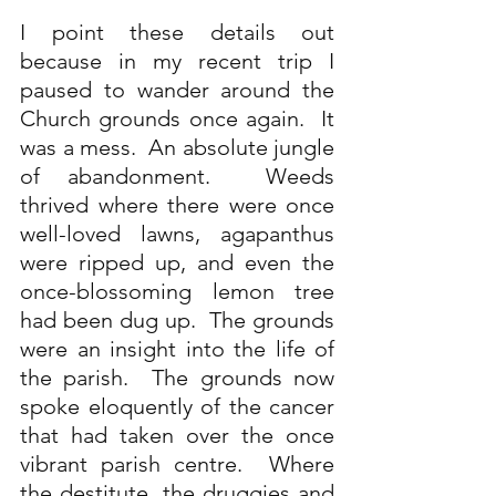
I point these details out 
because in my recent trip I 
paused to wander around the 
Church grounds once again.  It 
was a mess.  An absolute jungle 
of abandonment.  Weeds 
thrived where there were once 
well-loved lawns, agapanthus 
were ripped up, and even the 
once-blossoming lemon tree 
had been dug up.  The grounds 
were an insight into the life of 
the parish.  The grounds now 
spoke eloquently of the cancer 
that had taken over the once 
vibrant parish centre.  Where 
the destitute, the druggies and 