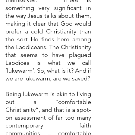
themselves.   There is 
something very significant in 
the way Jesus talks about them, 
making it clear that God would 
prefer a cold Christianity than 
the sort He finds here among 
the Laodiceans. The Christianity 
that seems to have plagued 
Laodicea is what we call 
‘lukewarm’. So, what is it? And if 
we are lukewarm, are we saved?
Being lukewarm is akin to living 
out a “comfortable 
Christianity”, and that is a spot-
on assessment of far too many 
contemporary faith 
communities – comfortable 