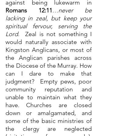
against being lukewarm in 
Romans 12:11
…
never be 
lacking in zeal, but keep your 
spiritual fervour, serving the 
Lord
.  Zeal is not something I 
would naturally associate with 
Kingston Anglicans, or most of 
the Anglican parishes across 
the Diocese of the Murray. How 
can I dare to make that 
judgment?  Empty pews, poor 
community reputation and 
unable to maintain what they 
have. Churches are closed 
down or amalgamated, and 
some of the basic ministries of 
the clergy are neglected 