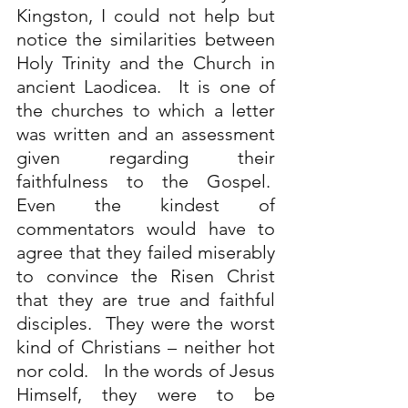
Kingston, I could not help but 
notice the similarities between 
Holy Trinity and the Church in 
ancient Laodicea.  It is one of 
the churches to which a letter 
was written and an assessment 
given regarding their 
faithfulness to the Gospel.  
Even the kindest of 
commentators would have to 
agree that they failed miserably 
to convince the Risen Christ 
that they are true and faithful 
disciples.  They were the worst 
kind of Christians – neither hot 
nor cold.   In the words of Jesus 
Himself, they were to be 