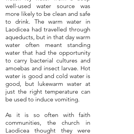
well-used water source was 
more likely to be clean and safe 
to drink. The warm water in 
Laodicea had travelled through 
aqueducts, but in that day warm 
water often meant standing 
water that had the opportunity 
to carry bacterial cultures and 
amoebas and insect larvae. Hot 
water is good and cold water is 
good, but lukewarm water at 
just the right temperature can 
be used to induce vomiting.
As it is so often with faith 
communities, the church in 
Laodicea thought they were 