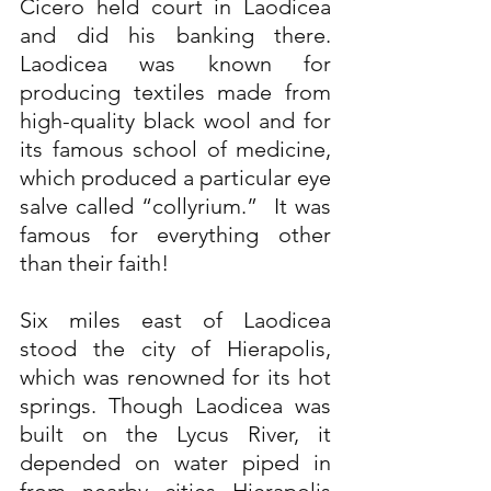
Cicero held court in Laodicea 
and did his banking there. 
Laodicea was known for 
producing textiles made from 
high-quality black wool and for 
its famous school of medicine, 
which produced a particular eye 
salve called “collyrium.”  It was 
famous for everything other 
than their faith!
Six miles east of Laodicea 
stood the city of Hierapolis, 
which was renowned for its hot 
springs. Though Laodicea was 
built on the Lycus River, it 
depended on water piped in 