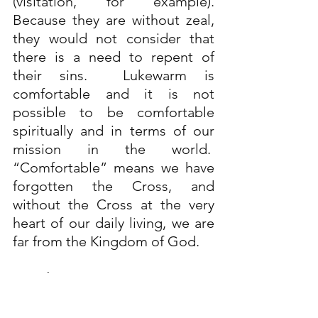
(visitation, for example). 
Because they are without zeal, 
they would not consider that 
there is a need to repent of 
their sins.  Lukewarm is 
comfortable and it is not 
possible to be comfortable 
spiritually and in terms of our 
mission in the world.  
“Comfortable” means we have 
forgotten the Cross, and 
without the Cross at the very 
heart of our daily living, we are 
far from the Kingdom of God.
Conclusion:
In 
Revelation 3:15-16
, Jesus 