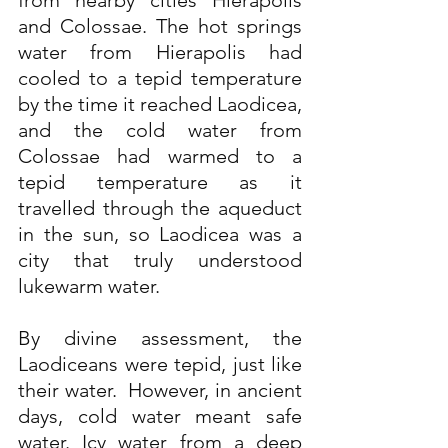
from nearby cities Hierapolis 
and Colossae. The hot springs 
water from Hierapolis had 
cooled to a tepid temperature 
by the time it reached Laodicea, 
and the cold water from 
Colossae had warmed to a 
tepid temperature as it 
travelled through the aqueduct 
in the sun, so Laodicea was a 
city that truly understood 
lukewarm water.
By divine assessment, the 
Laodiceans were tepid, just like 
their water.  However, in ancient 
days, cold water meant safe 
water. Icy water from a deep 