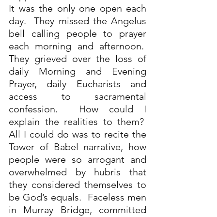
It was the only one open each 
day.  They missed the Angelus 
bell calling people to prayer 
each morning and afternoon.  
They grieved over the loss of 
daily Morning and Evening 
Prayer, daily Eucharists and 
access to sacramental 
confession.  How could I 
explain the realities to them?  
All I could do was to recite the 
Tower of Babel narrative, how 
people were so arrogant and 
overwhelmed by hubris that 
they considered themselves to 
be God’s equals.  Faceless men 
in Murray Bridge, committed 