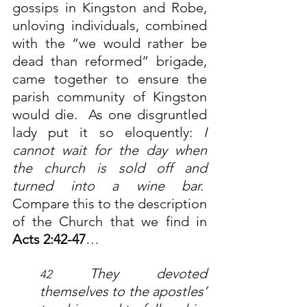
gossips in Kingston and Robe, 
unloving individuals, combined 
with the “we would rather be 
dead than reformed” brigade, 
came together to ensure the 
parish community of Kingston 
would die.  As one disgruntled 
lady put it so eloquently: 
I 
cannot wait for the day when 
the church is sold off and 
turned into a wine bar.
Compare this to the description 
of the Church that we find in 
Acts 2:42-47
…
They devoted 
42 
themselves to the apostles’ 