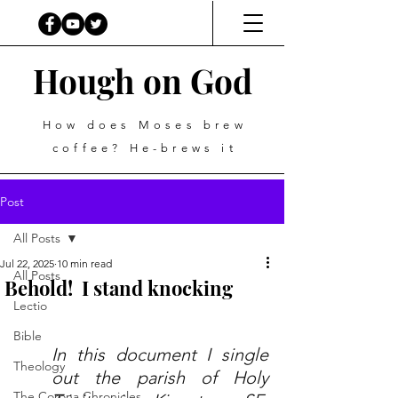
Hough on God
How does Moses brew
coffee? He-brews it
Post
All Posts
Jul 22, 2025
10 min read
All Posts
Behold! I stand knocking
Lectio
Bible
In this document I single 
Theology
out the parish of Holy 
The Corona Chronicles