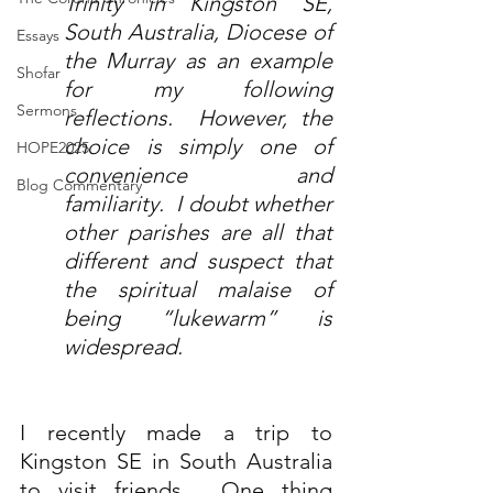
Trinity in Kingston SE, 
South Australia, Diocese of 
Essays
the Murray as an example 
Shofar
for my following 
Sermons
reflections.  However, the 
choice is simply one of 
HOPE2025
convenience and 
Blog Commentary
familiarity.  I doubt whether 
other parishes are all that 
different and suspect that 
the spiritual malaise of 
being “lukewarm” is 
widespread.
I recently made a trip to 
Kingston SE in South Australia 
to visit friends.  One thing 