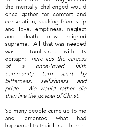
the mentally challenged would 
once gather for comfort and 
consolation, seeking friendship 
and love, emptiness, neglect 
and death now reigned 
supreme.  All that was needed 
was a tombstone with its 
epitaph:  
here lies the carcass 
of a once-loved faith 
community, torn apart by 
bitterness, selfishness and 
pride
.  
We would rather die 
than live the gospel of Christ
. 
So many people came up to me 
and lamented what had 
happened to their local church.  