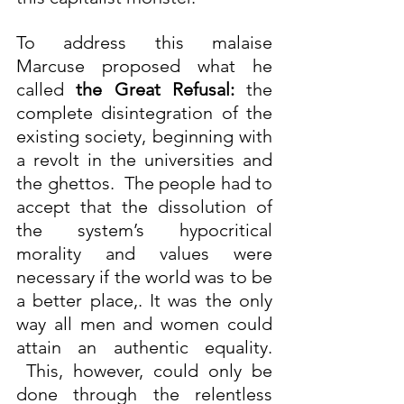
To address this malaise 
Marcuse proposed what he 
called 
the Great Refusal:
 the 
complete disintegration of the 
existing society, beginning with 
a revolt in the universities and 
the ghettos.  The people had to 
accept that the dissolution of 
the system’s hypocritical 
morality and values were 
necessary if the world was to be 
a better place,. It was the only 
way all men and women could 
attain an authentic equality. 
 This, however, could only be 
done through the relentless 