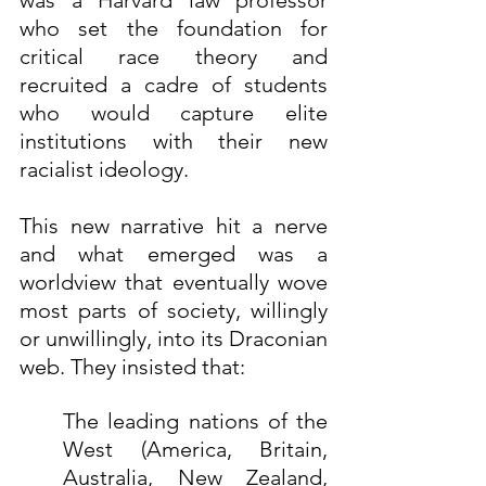
was a Harvard law professor 
who set the foundation for 
critical race theory and 
recruited a cadre of students 
who would capture elite 
institutions with their new 
racialist ideology.
This new narrative hit a nerve 
and what emerged was a 
worldview that eventually wove 
most parts of society, willingly 
or unwillingly, into its Draconian 
web. They insisted that:
The leading nations of the 
West (America, Britain, 
Australia, New Zealand, 