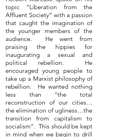
topic “Liberation from the 
Affluent Society” with a passion 
that caught the imagination of 
the younger members of the 
audience.  He went from 
praising the hippies for 
inaugurating a sexual and 
political rebellion.  He 
encouraged young people to 
take up a Marxist philosophy of 
rebellion.  He wanted nothing 
less than “the total 
reconstruction of our cities…
the elimination of ugliness…the 
transition from capitalism to 
socialism”.  This should be kept 
in mind when we begin to drill 