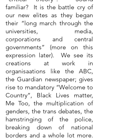
familiar?  It is the battle cry of 
our new elites as they began 
their “long march through the 
universities, media, 
corporations and central 
governments” (more on this 
expression later).  We see its 
creations at work in 
organisaations like the ABC, 
the Guardian newspaper; gives 
rise to mandatory “Welcome to 
Country”, Black Lives matter, 
Me Too, the multiplication of 
genders, the trans debates, the 
hamstringing of the police, 
breaking down of national 
borders and a whole lot more. 