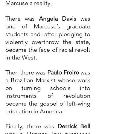
Marcuse a reality. 
There was 
Angela Davis
 was 
one of Marcuse’s graduate 
students and, after pledging to 
violently overthrow the state, 
became the face of racial revolt 
in the West.
Then there was 
Paulo Freire
 was 
a Brazilian Marxist whose work 
on turning schools into 
instruments of revolution 
became the gospel of left-wing 
education in America.
Finally, there was 
Derrick Bell