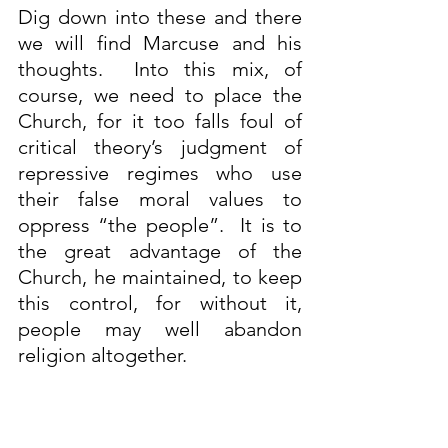
Dig down into these and there 
we will find Marcuse and his 
thoughts.  Into this mix, of 
course, we need to place the 
Church, for it too falls foul of 
critical theory’s judgment of 
repressive regimes who use 
their false moral values to 
oppress “the people”.  It is to 
the great advantage of the 
Church, he maintained, to keep 
this control, for without it, 
people may well abandon 
religion altogether.
The belief was that once society 
had been made aware of their 