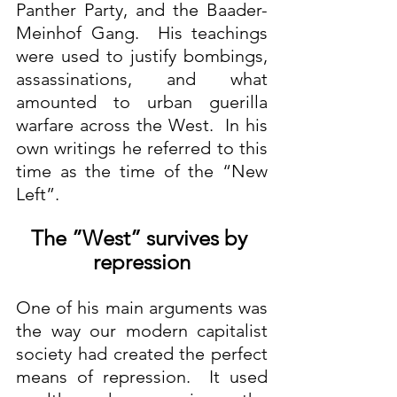
Panther Party, and the Baader-
Meinhof Gang.  His teachings 
were used to justify bombings, 
assassinations, and what 
amounted to urban guerilla 
warfare across the West.  In his 
own writings he referred to this 
time as the time of the “New 
Left”.
The ”West” survives by 
repression
One of his main arguments was 
the way our modern capitalist 
society had created the perfect 
means of repression.  It used 