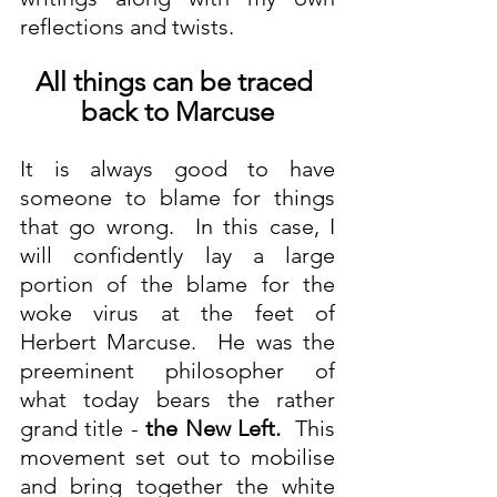
reflections and twists.
All things can be traced 
back to Marcuse
It is always good to have 
someone to blame for things 
that go wrong.  In this case, I 
will confidently lay a large 
portion of the blame for the 
woke virus at the feet of 
Herbert Marcuse.  He was the 
preeminent philosopher of 
what today bears the rather 
grand title - 
the New Left.
  This 
movement set out to mobilise 
and bring together the white 