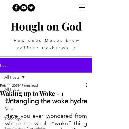
Hough on God
How does Moses brew
coffee? He-brews it
Post
All Posts
Feb 14, 2025
17 min read
All Posts
Waking up to Woke - 1
Lectio
Untangling the woke hydra
Bible
Have you ever wondered from 
Theology
where the whole “woke” thing 
The Corona Chronicles