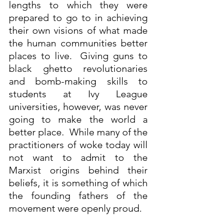
lengths to which they were 
prepared to go to in achieving 
their own visions of what made 
the human communities better 
places to live.  Giving guns to 
black ghetto revolutionaries 
and bomb-making skills to 
students at Ivy League 
universities, however, was never 
going to make the world a 
better place.  While many of the 
practitioners of woke today will 
not want to admit to the 
Marxist origins behind their 
beliefs, it is something of which 
the founding fathers of the 
movement were openly proud.