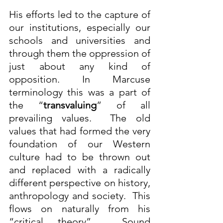
His efforts led to the capture of 
our institutions, especially our 
schools and universities and 
through them the oppression of 
just about any kind of 
opposition. In Marcuse 
terminology this was a part of 
the “
transvaluing
” of all 
prevailing values.  The old 
values that had formed the very 
foundation of our Western 
culture had to be thrown out 
and replaced with a radically 
different perspective on history, 
anthropology and society.  This 
flows on naturally from his 
“critical theory”.  Sound 