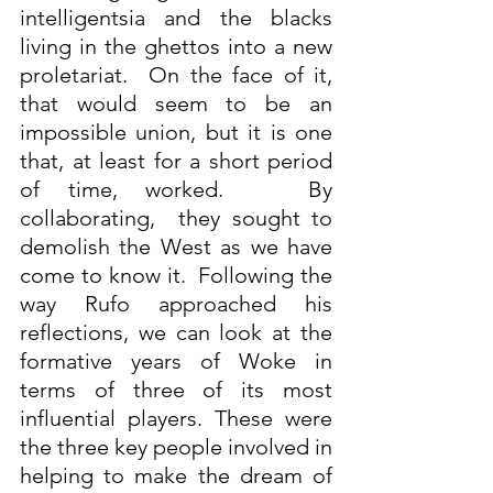
intelligentsia and the blacks 
living in the ghettos into a new 
proletariat.  On the face of it, 
that would seem to be an 
impossible union, but it is one 
that, at least for a short period 
of time, worked.   By 
collaborating,  they sought to 
demolish the West as we have 
come to know it.  Following the 
way Rufo approached his 
reflections, we can look at the 
formative years of Woke in 
terms of three of its most 
influential players. These were 
the three key people involved in 
helping to make the dream of 