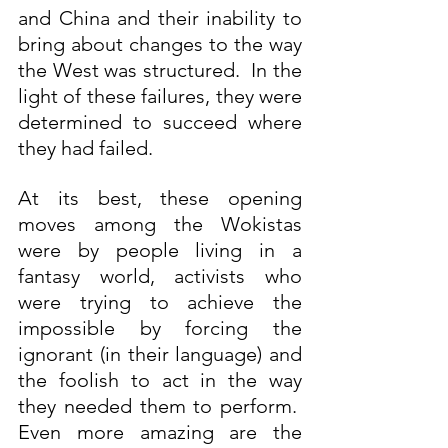
and China and their inability to 
bring about changes to the way 
the West was structured.  In the 
light of these failures, they were 
determined to succeed where 
they had failed.  
At its best, these opening 
moves among the Wokistas 
were by people living in a 
fantasy world, activists who 
were trying to achieve the 
impossible by forcing the 
ignorant (in their language) and 
the foolish to act in the way 
they needed them to perform.  
Even more amazing are the 