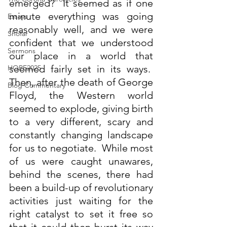
emerged?  It seemed as if one 
minute everything was going 
Essays
reasonably well, and we were 
Shofar
confident that we understood 
Sermons
our place in a world that 
seemed fairly set in its ways.  
HOPE2025
Then, after the death of George 
Blog Commentary
Floyd, the Western world 
seemed to explode, giving birth 
to a very different, scary and 
constantly changing landscape 
for us to negotiate.  While most 
of us were caught unawares, 
behind the scenes, there had 
been a build-up of revolutionary 
activities just waiting for the 
right catalyst to set it free so 