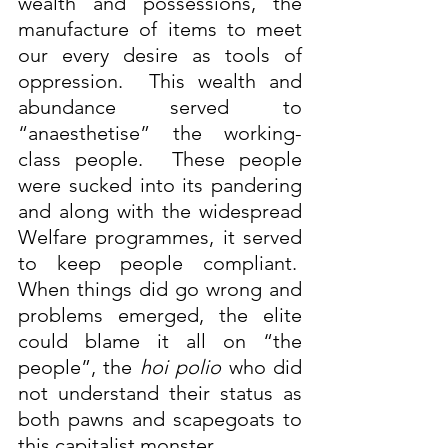
wealth and possessions, the 
manufacture of items to meet 
our every desire as tools of 
oppression.  This wealth and 
abundance served to 
“anaesthetise” the working-
class people.  These people 
were sucked into its pandering 
and along with the widespread 
Welfare programmes, it served 
to keep people compliant.  
When things did go wrong and 
problems emerged, the elite 
could blame it all on “the 
people”, the 
hoi polio
 who did 
not understand their status as 
both pawns and scapegoats to 
this capitalist monster.