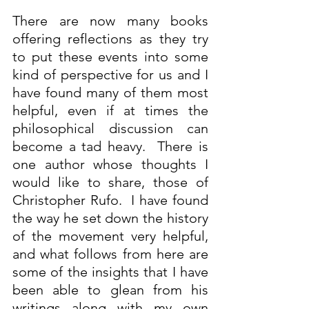
There are now many books 
offering reflections as they try 
to put these events into some 
kind of perspective for us and I 
have found many of them most 
helpful, even if at times the 
philosophical discussion can 
become a tad heavy.  There is 
one author whose thoughts I 
would like to share, those of 
Christopher Rufo.  I have found 
the way he set down the history 
of the movement very helpful, 
and what follows from here are 
some of the insights that I have 
been able to glean from his 
writings along with my own 