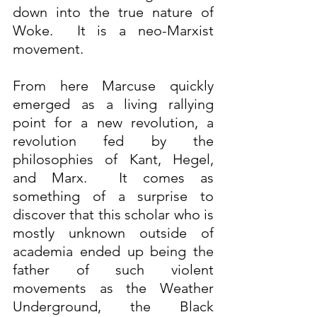
down into the true nature of 
Woke.  It is a neo-Marxist 
movement.
From here Marcuse quickly 
emerged as a living rallying 
point for a new revolution, a 
revolution fed by the 
philosophies of Kant, Hegel, 
and Marx.  It comes as 
something of a surprise to 
discover that this scholar who is 
mostly unknown outside of 
academia ended up being the 
father of such violent 
movements as the Weather 
Underground, the Black 