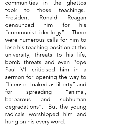
communities in the ghettos 
took to those teachings.  
President Ronald Reagan 
denounced him for his 
“communist ideology”.  There 
were numerous calls for him to 
lose his teaching position at the 
university, threats to his life, 
bomb threats and even Pope 
Paul V1 criticised him in a 
sermon for opening the way to 
“license cloaked as liberty” and 
for spreading “animal, 
barbarous and subhuman 
degradations”.  But the young 
radicals worshipped him and 
hung on his every word.