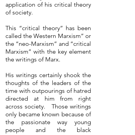
application of his critical theory 
of society. 
This “critical theory” has been 
called the Western Marxism” or 
the “neo-Marxism” and “critical 
Marxism” with the key element 
the writings of Marx. 
His writings certainly shook the 
thoughts of the leaders of the 
time with outpourings of hatred 
directed at him from right 
across society.   Those writings 
only became known because of 
the passionate way young 
people and the black 