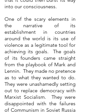
that it could then burst its way 
into our consciousness.
One of the scary elements in 
the narrative of its 
establishment in countries 
around the world is its use of 
violence as a legitimate tool for 
achieving its goals.  The goals 
of its founders came straight 
from the playbook of Mark and 
Lennin.  They made no pretence 
as to what they wanted to do. 
They were unashamedly setting 
out to replace democracy with 
Marxist Socialism.  They were 
disappointed with the failures 
of Communism in Soviet Russia 