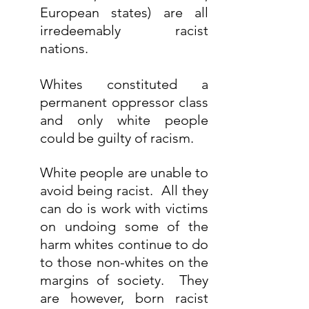
European states) are all 
irredeemably racist 
nations.
Whites constituted a 
permanent oppressor class 
and only white people 
could be guilty of racism.
White people are unable to 
avoid being racist.  All they 
can do is work with victims 
on undoing some of the 
harm whites continue to do 
to those non-whites on the 
margins of society.  They 
are however, born racist 