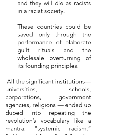
and they will die as racists 
in a racist society.
These countries could be 
saved only through the 
performance of elaborate 
guilt rituals and the 
wholesale overturning of 
its founding principles.
 All the significant institutions—
universities, schools, 
corporations, government 
agencies, religions — ended up 
duped into repeating the 
revolution’s vocabulary like a 
mantra: “systemic racism,” 