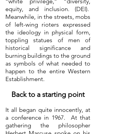
“white privilege,” “diversity, 
equity, and inclusion. (DEI).  
Meanwhile, in the streets, mobs 
of left-wing rioters expressed 
the ideology in physical form, 
toppling statues of men of 
historical significance and 
burning buildings to the ground 
as symbols of what needed to 
happen to the entire Western 
Establishment.
Back to a starting point
It all began quite innocently, at 
a conference in 1967.  At that 
gathering the philosopher 
Herbert Marcuse spoke on his 