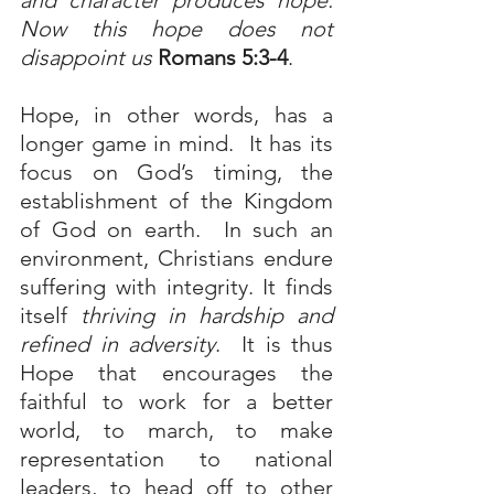
and character produces hope. 
Now this hope does not 
disappoint us
Romans 5:3-4
.
Hope, in other words, has a 
longer game in mind.  It has its 
focus on God’s timing, the 
establishment of the Kingdom 
of God on earth.  In such an 
environment, Christians endure 
suffering with integrity. It finds 
itself 
thriving in hardship and 
refined in adversity
.  It is thus 
Hope that encourages the 
faithful to work for a better 
world, to march, to make 
representation to national 
leaders, to head off to other 