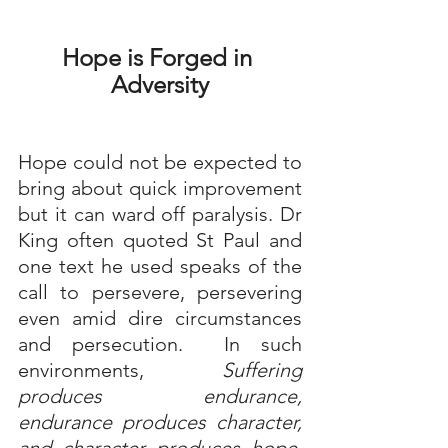
Hope is Forged in 
Adversity
Hope could not be expected to 
bring about quick improvement 
but it can ward off paralysis. Dr 
King often quoted St Paul and 
one text he used speaks of the 
call to persevere, persevering 
even amid dire circumstances 
and persecution.  In such 
environments, 
Suffering 
produces endurance, 
endurance produces character, 