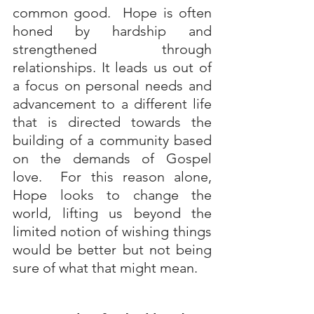
common good.  Hope is often 
honed by hardship and 
strengthened through 
relationships. It leads us out of 
a focus on personal needs and 
advancement to a different life 
that is directed towards the 
building of a community based 
on the demands of Gospel 
love.  For this reason alone, 
Hope looks to change the 
world, lifting us beyond the 
limited notion of wishing things 
would be better but not being 
sure of what that might mean.