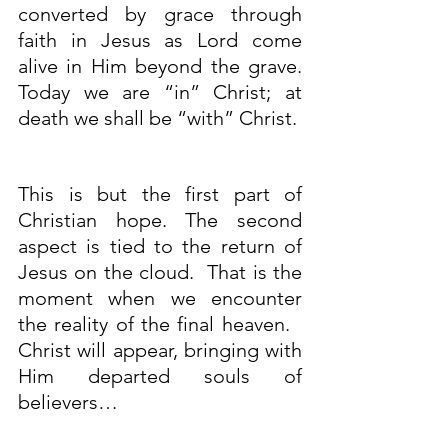
converted by grace through 
faith in Jesus as Lord come 
alive in Him beyond the grave. 
Today we are “in” Christ; at 
death we shall be “with” Christ.
This is but the first part of 
Christian hope. The second 
aspect is tied to the return of 
Jesus on the cloud.  That is the 
moment when we encounter 
the reality of the final heaven.   
Christ will appear, bringing with 
Him departed souls of 
believers…