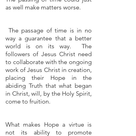
as well make matters worse.
 The passage of time is in no 
way a guarantee that a better 
world is on its way.  The 
followers of Jesus Christ need 
to collaborate with the ongoing 
work of Jesus Christ in creation, 
placing their Hope in the 
abiding Truth that what began 
in Christ, will, by the Holy Spirit, 
come to fruition. 
What makes Hope a virtue is 
not its ability to promote 