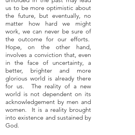
unfolded in the past may lead 
us to be more optimistic about 
the future, but eventually, no 
matter how hard we might 
work, we can never be sure of 
the outcome for our efforts.  
Hope, on the other hand, 
involves a conviction that, even 
in the face of uncertainty, a 
better, brighter and more 
glorious world is already there 
for us.  The reality of a new 
world is not dependent on its 
acknowledgement by men and 
women.  It is a reality brought 
into existence and sustained by 
God.