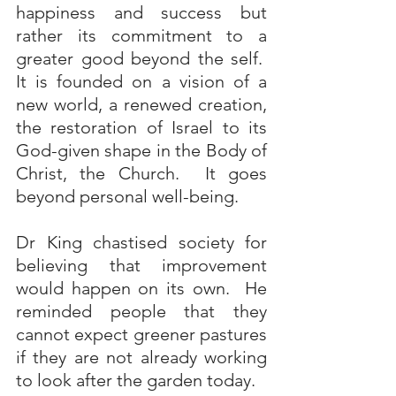
happiness and success but 
rather its commitment to a 
greater good beyond the self.  
It is founded on a vision of a 
new world, a renewed creation, 
the restoration of Israel to its 
God-given shape in the Body of 
Christ, the Church.  It goes 
beyond personal well-being. 
Dr King chastised society for 
believing that improvement 
would happen on its own.  He 
reminded people that they 
cannot expect greener pastures 
if they are not already working 
to look after the garden today.