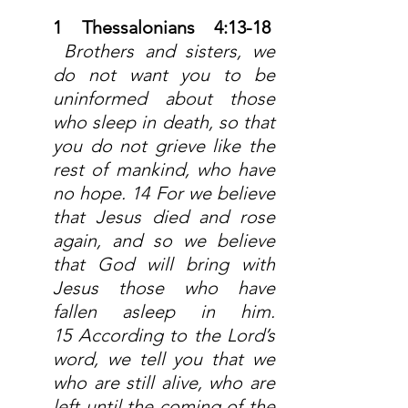
1 Thessalonians 4:13-18  
 Brothers and sisters, we 
do not want you to be 
uninformed about those 
who sleep in death, so that 
you do not grieve like the 
rest of mankind, who have 
no hope. 14 For we believe 
that Jesus died and rose 
again, and so we believe 
that God will bring with 
Jesus those who have 
fallen asleep in him. 
15 According to the Lord’s 
word, we tell you that we 
who are still alive, who are 
left until the coming of the 