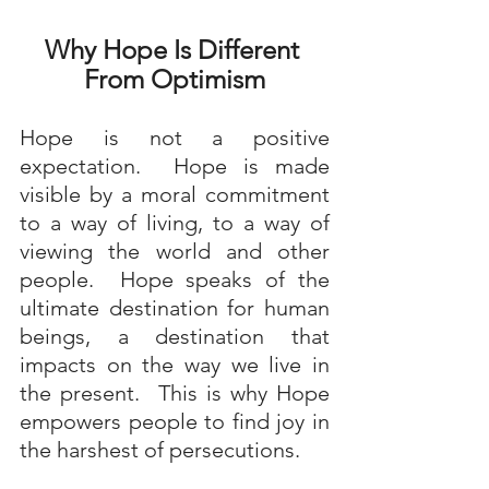
Why Hope Is Different 
From Optimism
Hope is not a positive 
expectation.  Hope is made 
visible by a moral commitment 
to a way of living, to a way of 
viewing the world and other 
people.  Hope speaks of the 
ultimate destination for human 
beings, a destination that 
impacts on the way we live in 
the present.  This is why Hope 
empowers people to find joy in 
the harshest of persecutions. 