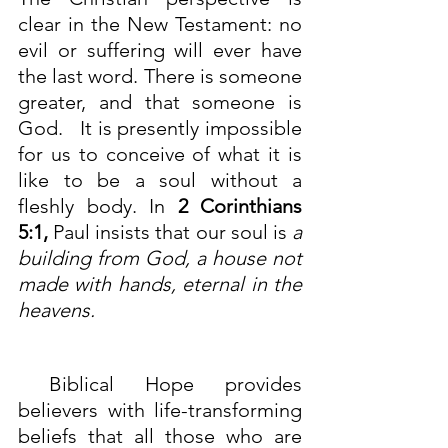
clear in the New Testament: no 
evil or suffering will ever have 
the last word. There is someone 
greater, and that someone is 
God.   It is presently impossible 
for us to conceive of what it is 
like to be a soul without a 
fleshly body. In
2 Corinthians 
5:1
,
 Paul insists that our soul is 
a 
building from God, a house not 
made with hands, eternal in the 
heavens.
 Biblical Hope provides 
believers with life-transforming 
beliefs that all those who are 