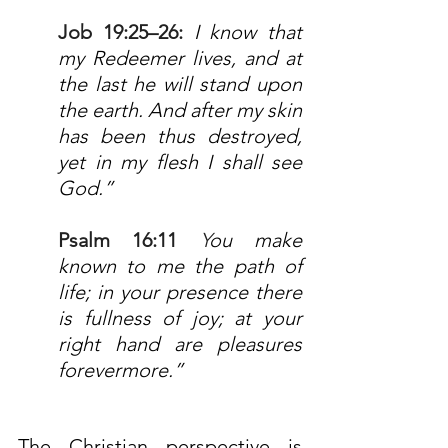
Job 19:25–26
: 
I know that 
my Redeemer lives, and at 
the last he will stand upon 
the earth. And after my skin 
has been thus destroyed, 
yet in my flesh I shall see 
God.”
Psalm 16:11
 Y
ou make 
known to me the path of 
life; in your presence there 
is fullness of joy; at your 
right hand are pleasures 
forevermore.”
The Christian perspective is 