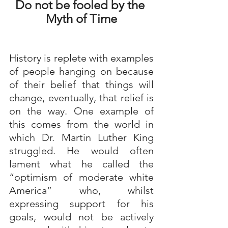
Do not be fooled by the 
Myth of Time
History is replete with examples 
of people hanging on because 
of their belief that things will 
change, eventually, that relief is 
on the way. One example of 
this comes from the world in 
which Dr. Martin Luther King 
struggled. He would often 
lament what he called the 
“optimism of moderate white 
America” who, whilst 
expressing support for his 
goals, would not be actively 