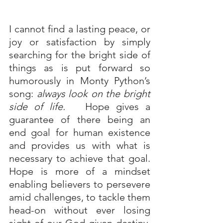
I cannot find a lasting peace, or 
joy or satisfaction by simply 
searching for the bright side of 
things as is put forward so 
humorously in Monty Python’s 
song: 
always look on the bright 
side of life.  
 Hope gives a 
guarantee of there being an 
end goal for human existence 
and provides us with what is 
necessary to achieve that goal. 
Hope is more of a mindset 
enabling believers to persevere 
amid challenges, to tackle them 
head-on without ever losing 