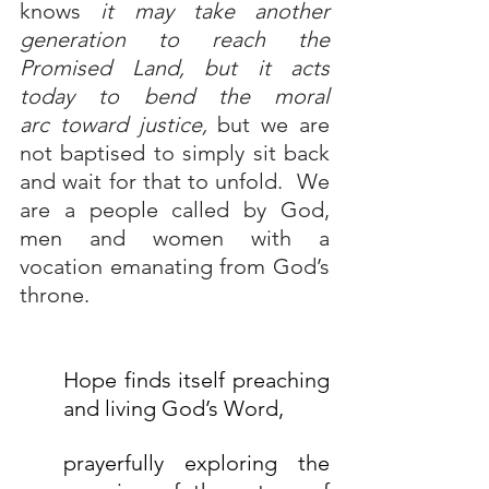
knows 
it may take another 
generation to reach the 
Promised Land, but it acts 
today to 
bend the moral 
arc
 toward justice,
 but we are 
not baptised to simply sit back 
and wait for that to unfold.  We 
are a people called by God, 
men and women with a 
vocation emanating from God’s 
throne.
Hope finds itself preaching 
and living God’s Word, 
prayerfully exploring the 