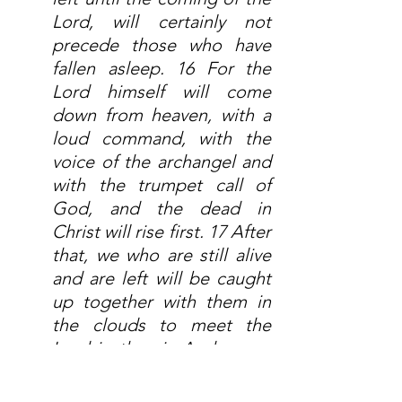
Lord, will certainly not 
precede those who have 
fallen asleep. 16 For the 
Lord himself will come 
down from heaven, with a 
loud command, with the 
voice of the archangel and 
with the trumpet call of 
God, and the dead in 
Christ will rise first. 17 After 
that, we who are still alive 
and are left will be caught 
up together with them in 
the clouds to meet the 
Lord in the air. And so we 
will be with the Lord 
forever. 18 Therefore 