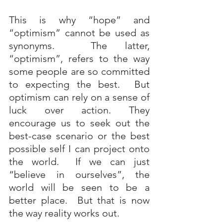
This is why “hope” and 
“optimism” cannot be used as 
synonyms.  The latter, 
“optimism”, refers to the way 
some people are so committed 
to expecting the best.  But 
optimism can rely on a sense of 
luck over action. They 
encourage us to seek out the 
best-case scenario or the best 
possible self I can project onto 
the world.  If we can just 
“believe in ourselves”, the 
world will be seen to be a 
better place.  But that is now 
the way reality works out. 