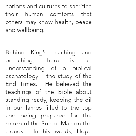
nations and cultures to sacrifice 
their human comforts that 
others may know health, peace 
and wellbeing.
Behind King’s teaching and 
preaching, there is an 
understanding of a biblical 
eschatology – the study of the 
End Times.  He believed the 
teachings of the Bible about 
standing ready, keeping the oil 
in our lamps filled to the top 
and being prepared for the 
return of the Son of Man on the 
clouds.  In his words, Hope 