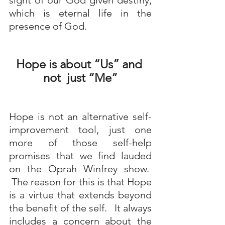
sight of our God given destiny, 
which is eternal life in the 
presence of God.
Hope is about “Us” and 
not  just “Me”
Hope is not an alternative self-
improvement tool, just one 
more of those self-help 
promises that we find lauded 
on the Oprah Winfrey show.  
 The reason for this is that Hope 
is a virtue that extends beyond 
the benefit of the self.   It always 
includes a concern about the 