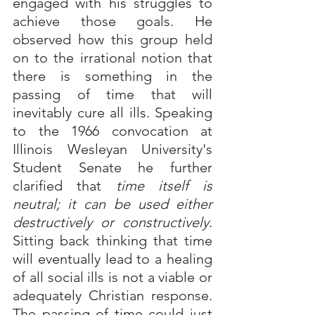
engaged with his struggles to 
achieve those goals. He 
observed how this group held 
on to the irrational notion that 
there is something in the 
passing of time that will 
inevitably cure all ills. Speaking 
to the 1966 convocation at 
Illinois Wesleyan University's 
Student Senate he further 
clarified that 
time itself is 
neutral; it can be used either 
destructively or constructively
. 
Sitting back thinking that time 
will eventually lead to a healing 
of all social ills is not a viable or 
adequately Christian response.  
The passing of time could just 