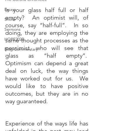
Is your glass half full or half 
Essays
empty?  An optimist will, of 
Shofar
course, say “half-full”.  In so 
Sermons
doing, they are employing the 
HOPE2025
same thought processes as the 
pessimist, who will see that 
Blog Commentary
glass as “half empty”.  
Optimism can depend a great 
deal on luck, the way things 
have worked out for us.  We 
would like to have positive 
outcomes, but they are in no 
way guaranteed. 
Experience of the ways life has 