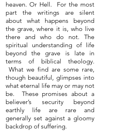
heaven. Or Hell.  For the most 
part the writings are silent 
about what happens beyond 
the grave, where it is, who live 
there and who do not. The 
spiritual understanding of life 
beyond the grave is late in 
terms of biblical theology. 
 What we find are some rare, 
though beautiful, glimpses into 
what eternal life may or may not 
be.  These promises about a 
believer’s security beyond 
earthly life are rare and 
generally set against a gloomy 
backdrop of suffering.