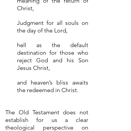
meaning of the return of 
Christ,
Judgment for all souls on 
the day of the Lord,
hell as the default 
destination for those who 
reject God and his Son 
Jesus Christ, 
and heaven’s bliss awaits 
the redeemed in Christ.
The Old Testament does not 
establish for us a clear 
theological perspective on 