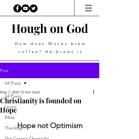
Hough on God
How does Moses brew
coffee? He-brews it
Post
All Posts
May 7, 2025
10 min read
All Posts
Christianity is founded on
Lectio
Hope
Bible
Hope not Optimism
Theology
The Corona Chronicles