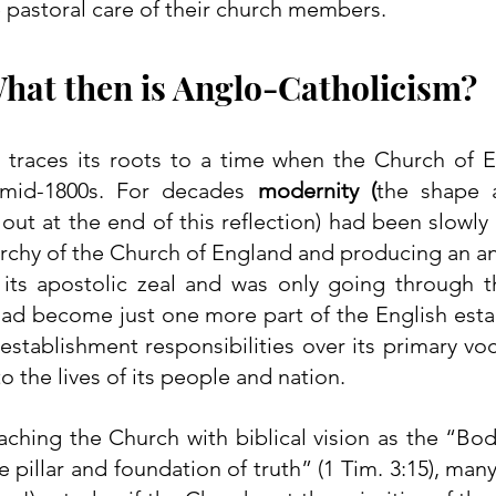
e pastoral care of their church members.
hat then is Anglo-Catholicism?
 traces its roots to a time when the Church of E
 mid-1800s. For decades 
modernity (
the shape a
out at the end of this reflection) had been slowly in
rarchy of the Church of England and producing an a
 its apostolic zeal and was only going through t
had become just one more part of the English esta
 establishment responsibilities over its primary voc
to the lives of its people and nation.
ching the Church with biblical vision as the “Body
e pillar and foundation of truth” (1 Tim. 3:15), many 