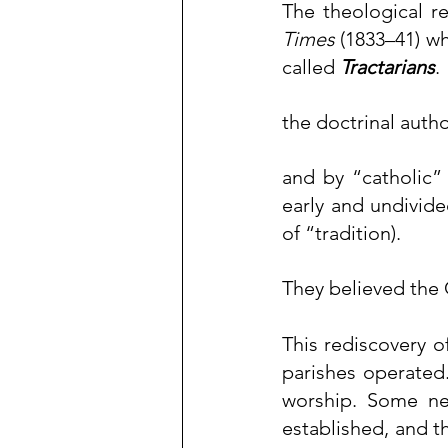
The theological r
Times
 (1833–41) w
called 
Tractarians
.
the doctrinal autho
and by “catholic” 
early and undivide
of “tradition).
They believed the 
This rediscovery o
worship
. Some ne
established, and t