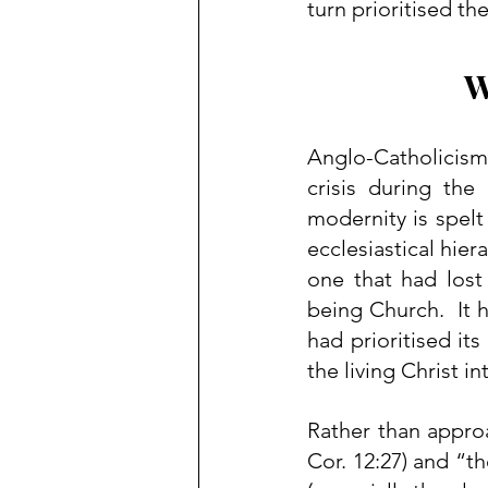
turn prioritised th
W
Anglo-Catholicism
crisis during the
modernity is spelt 
ecclesiastical hie
one that had lost
being Church.  It 
had prioritised its
the living Christ in
Rather than approa
Cor. 12:27) and “th