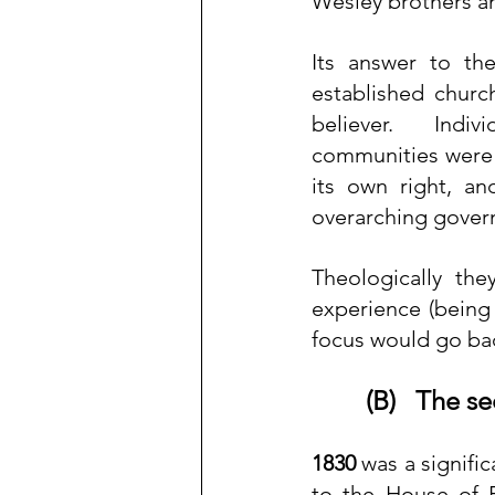
Wesley brothers 
Its answer to th
established church
believer.  Indiv
communities were t
its own right, a
overarching gover
Theologically the
experience (being
focus would go bac
(B)   The 
1830
 was a signifi
to the House of P