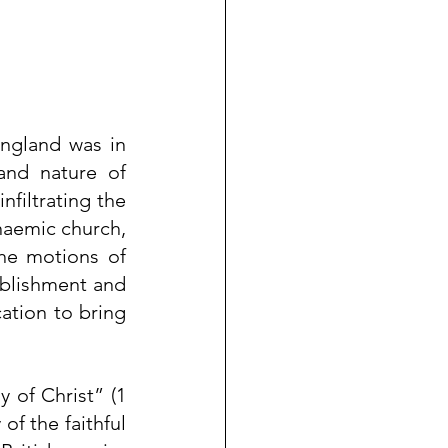
ngland was in 
nd nature of 
filtrating the 
naemic church, 
he motions of 
blishment and 
ation to bring 
 of Christ” (1 
of the faithful 