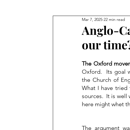
Mar 7, 2025
22 min read
Blog Commentary
Anglo-Ca
our time
The Oxford move
Oxford
.  Its goal 
the 
Church of En
What I have tried
sources.  It is wel
here might whet th
The argument was 