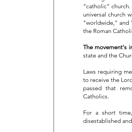
“catholic” church.
universal church w
"worldwide," and "
the Roman Catholi
The movement's i
state and the Chur
Laws requiring me
to receive the 
Lord
passed that rem
Catholics.
For a short time
disestablished and