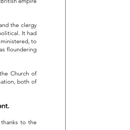
 British empire 
and the clergy 
tical. It had 
ministered, to 
was floundering 
the Church of 
ation, both of 
ent.
thanks to the 