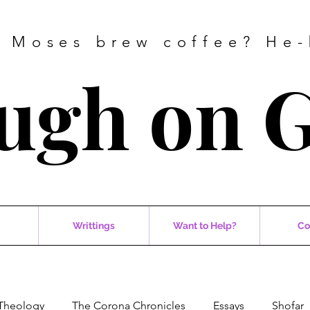
 Moses brew coffee? He-
ugh on 
Writtings
Want to Help?
Co
Theology
The Corona Chronicles
Essays
Shofar