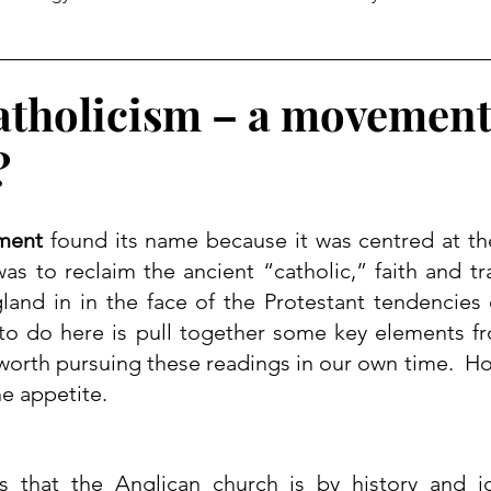
tholicism – a movement
?
ment
 found its name because it was centred at th
was to reclaim the ancient “catholic,” faith and tra
gland
 in in the face of the Protestant tendencies o
 to do here is pull together some key elements fr
l worth pursuing these readings in our own time.  Hop
e appetite.
that the Anglican church is by history and ide