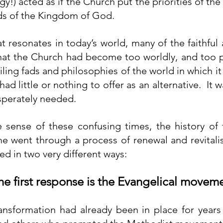
rgy!) acted as if the Church put the priorities of the
s of the Kingdom of God.
t resonates in today’s world, many of the faithful 
t the Church had become too worldly, and too poli
ling fads and philosophies of the world in which it 
had little or nothing to offer as an alternative.  It 
sperately needed.
 sense of these confusing times, the history of 
me went through a process of renewal and revitalis
ed in two very different ways:
The first response is the Evangelical movem
nsformation had already been in place for years 