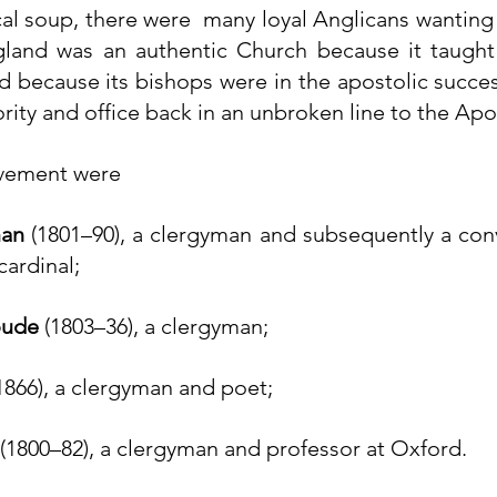
cal soup, there were  many loyal Anglicans wanting  
land was an authentic Church because it taught 
nd because its bishops were in the 
apostolic succe
ority and office back in an unbroken line to the Apos
ovement were
an
 (1801–90), a clergyman and subsequently a 
con
cardinal;
oude
 (1803–36), a clergyman;
1866), a clergyman and poet;
 (1800–82), a clergyman and professor at Oxford.