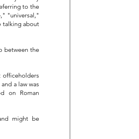
eferring to the 
 "universal," 
 talking about 
ip between the 
officeholders 
, and a law was 
sed on Roman 
and might be 