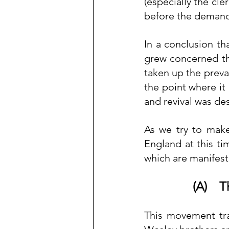
(especially the cle
before the demand
In a conclusion tha
grew concerned tha
taken up the prevai
the point where it 
and revival was de
As we try to make
England at this ti
which are manifest
(A)    
This movement tra