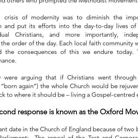
and others who prompted the Methodist movement
e crisis of modernity was to diminish the impo
 and put its efforts into the day-to-day lives of 
idual Christians, and more importantly, indep
he order of the day. Each local faith community wa
nd the consequences of this we endure today. 
nance.
y were arguing that if Christians went through
 “born again”) the whole Church would be rejuven
k to where it should be – living a Gospel-centred 
second response is known as the Oxford M
cant date in the Church of England because of two b
arliament:  The repeal of the Test and Corpora