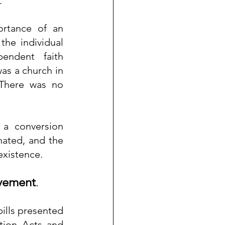
.
rtance of an 
the individual 
endent faith 
s a church in 
There was no 
 a conversion 
ated, and the 
existence.
ovement
.
ills presented 
tion Acts and 