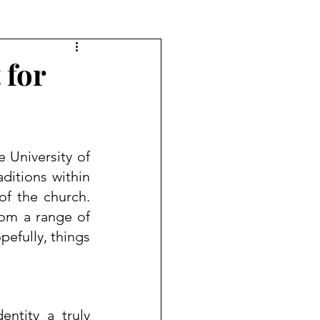
 for
e 
University of 
ditions within 
f the church.  
om a range of 
efully, things 
ntity a truly 