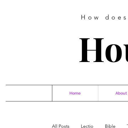
How does
Ho
Home
About
All Posts
Lectio
Bible