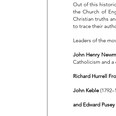
Out of this histori
the Church of Eng
Christian truths a
to trace their auth
Leaders of the m
John Henry Newm
Catholicism
 and a 
Richard Hurrell Fr
John Keble
 (1792–
and 
Edward Pusey