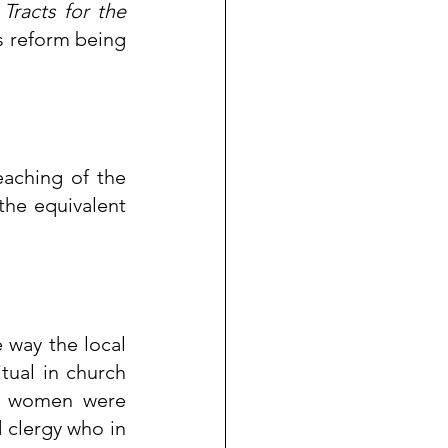
 
Tracts for the 
s reform being 
aching of the 
the equivalent 
 way the local 
parishes operated.  There was an increased use of ceremony and ritual in church 
 women were 
 clergy who in 