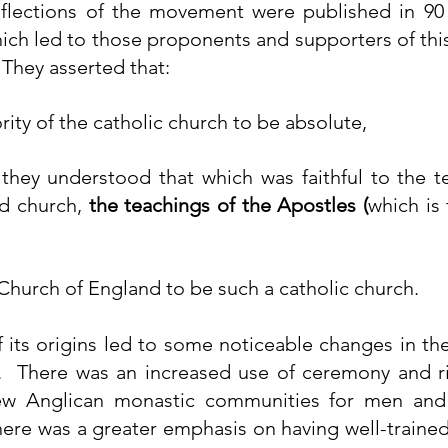
eflections of the movement were published in 90
hich led to those proponents and supporters of thi
  They asserted that:
rity of the catholic church to be absolute,
they understood that which was faithful to the te
d church, 
the teachings of the Apostles (
which is 
Church of England to be such a catholic church.
f its origins led to some noticeable changes in the
w Anglican monastic 
communities
 for men and
here was a greater emphasis on having well-trained