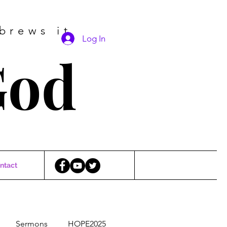
brews it
Log In
God
ntact
Sermons
HOPE2025