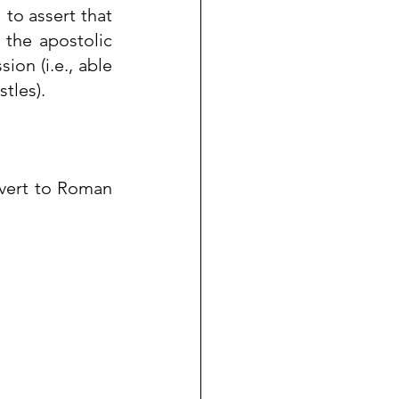
to assert that 
the apostolic 
ssion
 (i.e., able 
tles).
vert
 to 
Roman 