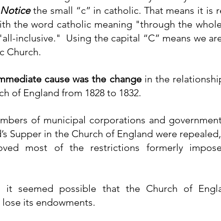
 
Notice
 the small “c” in catholic. That means it is r
ith the word catholic meaning "through the whole,"
all-inclusive."  Using the capital “C” means we are
c Church. 
mmediate cause was the change
 in the relationsh
ch of England from 1828 to 1832.
mbers of municipal corporations and government 
’s Supper
 in the Church of England were 
repealed
oved most of the restrictions formerly impo
, it seemed possible that the Church of Engl
 lose its endowments.