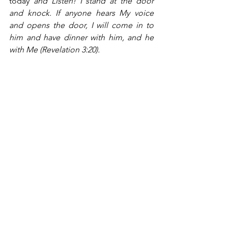
today 
and Listen! I stand at the door 
and knock. If anyone hears My voice 
and opens the door, I will come in to 
him and have dinner with him, and he 
with Me (Revelation 3:20).
HOPE 2025 
is a pilgrimage, a time for us 
to journey with God, spending more 
time in prayer, in Bible reading and 
reflection, in pondering the great 
mysteries of faith.  We commit 
ourselves to a greater engagement with 
our brothers and sisters in faith, with an 
eye on the divine promises that God’s 
redeeming grace will do for us and 
through us more than we have ever 
imagined, more than we might dare to 
dream of.  In God, all things are 
possible, and the hand of God is 