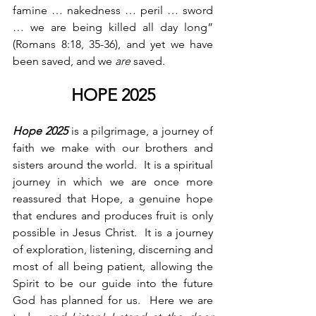
famine … nakedness … peril … sword 
… we are being killed all day long” 
(Romans 8:18, 35-36), and yet we have 
been saved, and we 
are
 saved.
HOPE 2025
Hope 2025
 is a pilgrimage, a journey of 
faith we make with our brothers and 
sisters around the world.  It is a spiritual 
journey in which we are once more 
reassured that Hope, a genuine hope 
that endures and produces fruit is only 
possible in Jesus Christ.  It is a journey 
of exploration, listening, discerning and 
most of all being patient, allowing the 
Spirit to be our guide into the future 
God has planned for us.  Here we are 