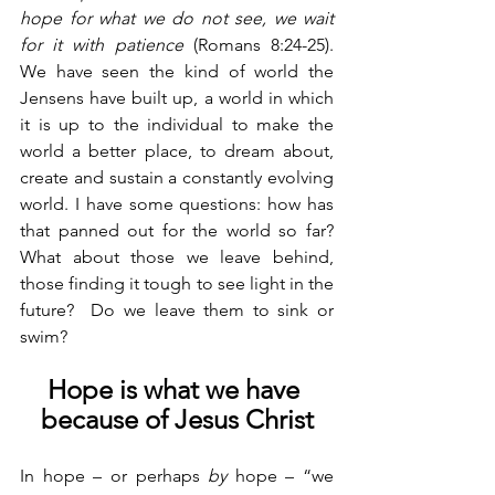
hope for what we do not see, we wait 
for it with patience
 (Romans 8:24-25). 
We have seen the kind of world the 
Jensens have built up, a world in which 
it is up to the individual to make the 
world a better place, to dream about, 
create and sustain a constantly evolving 
world. I have some questions: how has 
that panned out for the world so far?  
What about those we leave behind, 
those finding it tough to see light in the 
future?  Do we leave them to sink or 
swim?
Hope is what we have 
because of Jesus Christ
In hope – or perhaps 
by
 hope – “we 