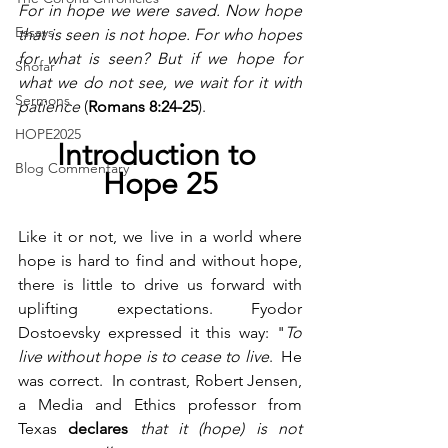
For in hope we were saved. Now hope 
Essays
that is seen is not hope. For who hopes 
for what is seen? But if we hope for 
Shofar
what we do not see, we wait for it with 
Sermons
patience 
(
Romans 8:24-25
).
HOPE2025
Introduction to 
Blog Commentary
Hope 25
Like it or not, we live in a world where 
hope is hard to find and without hope, 
there is little to drive us forward with 
uplifting expectations.
Fyodor 
Dostoevsky expressed it this way: "
To 
live without hope is to cease to live
.  He 
was correct.  In contrast, Robert Jensen, 
a Media and Ethics professor from 
Texas
 declares
 that it (hope) is not 