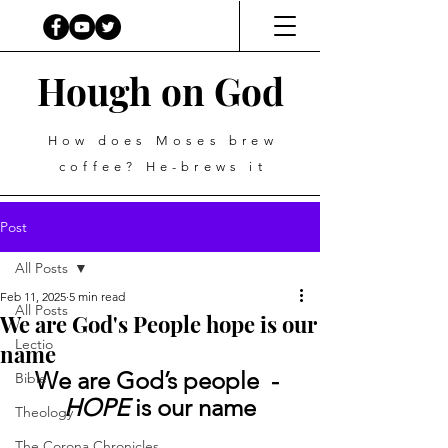
Hough on God
How does Moses brew
coffee? He-brews it
Post
All Posts
Feb 11, 2025
5 min read
All Posts
We are God's People hope is our
Lectio
name
We are God’s people  - 
Bible
HOPE
 is our name
Theology
The Corona Chronicles