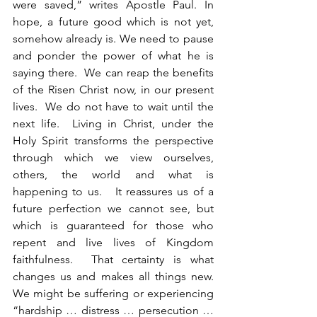
were saved,” writes Apostle Paul. In 
hope, a future good which is not yet, 
somehow already is. We need to pause 
and ponder the power of what he is 
saying there.  We can reap the benefits 
of the Risen Christ now, in our present 
lives.  We do not have to wait until the 
next life.  Living in Christ, under the 
Holy Spirit transforms the perspective 
through which we view ourselves, 
others, the world and what is 
happening to us.   It reassures us of a 
future perfection we cannot see, but 
which is guaranteed for those who 
repent and live lives of Kingdom 
faithfulness.  That certainty is what 
changes us and makes all things new.  
We might be suffering or experiencing 
“hardship … distress … persecution … 