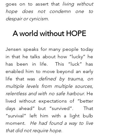
goes on to assert that 
living without 
hope does not condemn one to 
despair or cynicism
. 
A world without HOPE
Jensen speaks for many people today 
in that he talks about how “lucky” he 
has been in life.  This “luck” has 
enabled him to move beyond an early 
life that was 
defined by trauma, on 
multiple levels from multiple sources, 
relentless and with no safe harbour
. He 
lived without expectations of “better 
days ahead” but “survived”.   That 
“survival” left him with a light bulb 
moment.  
He had found a way to live 
that did not require hope
.