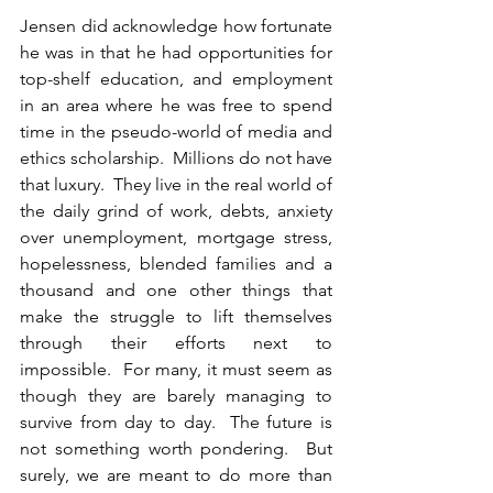
Jensen did acknowledge how fortunate 
he was in that he had opportunities for 
top-shelf education, and employment 
in an area where he was free to spend 
time in the pseudo-world of media and 
ethics scholarship.  Millions do not have 
that luxury.  They live in the real world of 
the daily grind of work, debts, anxiety 
over unemployment, mortgage stress, 
hopelessness, blended families and a 
thousand and one other things that 
make the struggle to lift themselves 
through their efforts next to 
impossible.  For many, it must seem as 
though they are barely managing to 
survive from day to day.  The future is 
not something worth pondering.  But 
surely, we are meant to do more than 