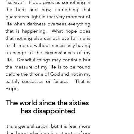
“survive”.  Hope gives us something in 
the here and now, something that 
guarantees light in that very moment of 
life when darkness oversees everything 
that is happening.  What hope does 
that nothing else can achieve for me is 
to lift me up without necessarily having 
a change to the circumstances of my 
life.  Dreadful things may continue but 
the measure of my life is to be found 
before the throne of God and not in my 
earthly successes or failures.  That is 
Hope.
The world since the sixties 
has disappointed
It is a generalization, but it is fear, more 
than hope, which is characteristic of our 