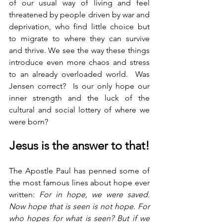
of our usual way of living and feel 
threatened by people driven by war and 
deprivation, who find little choice but 
to migrate to where they can survive 
and thrive. We see the way these things 
introduce even more chaos and stress 
to an already overloaded world.  Was 
Jensen correct?  Is our only hope our 
inner strength and the luck of the 
cultural and social lottery of where we 
were born?
Jesus is the answer to that!
The Apostle Paul has penned some of 
the most famous lines about hope ever 
written: 
For in hope, we were saved. 
Now hope that is seen is not hope. For 
who hopes for what is seen? But if we 