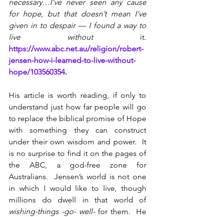
necessary…I’ve never seen any cause 
for hope, but that doesn’t mean I’ve 
given in to despair — I found a way to 
live without 
it. 
https://www.abc.net.au/religion/robert-
jensen-how-i-learned-to-live-without-
hope/103560354
.
His article is worth reading, if only to 
understand just how far people will go 
to replace the biblical promise of Hope 
with something they can construct 
under their own wisdom and power.  It 
is no surprise to find it on the pages of 
the ABC, a god-free zone for 
Australians.  Jensen’s world is not one 
in which I would like to live, though 
millions do dwell in that world of 
wishing-things -go- well-
 for them.  He 