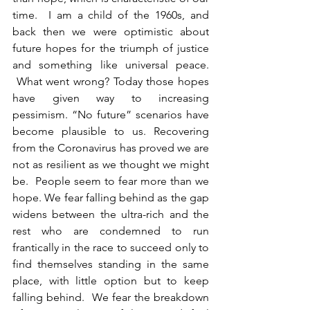
time.  I am a child of the 1960s, and 
back then we were optimistic about 
future hopes for the triumph of justice 
and something like universal peace. 
 What went wrong? Today those hopes 
have given way to increasing 
pessimism. “No future” scenarios have 
become plausible to us. Recovering 
from the Coronavirus has proved we are 
not as resilient as we thought we might 
be.  People seem to fear more than we 
hope. We fear falling behind as the gap 
widens between the ultra-rich and the 
rest who are condemned to run 
frantically in the race to succeed only to 
find themselves standing in the same 
place, with little option but to keep 
falling behind.  We fear the breakdown 