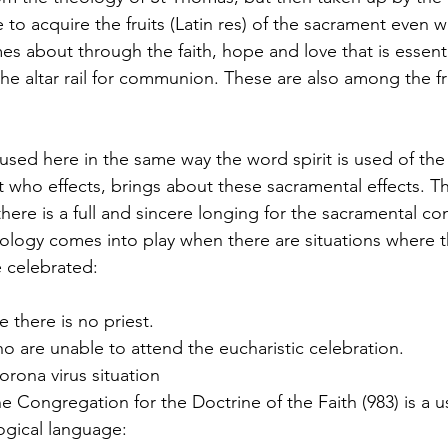
le to acquire the fruits (Latin res) of the sacrament even 
mes about through the faith, hope and love that is essent
 altar rail for communion. These are also among the fru
 used here in the same way the word spirit is used of the
it who effects, brings about these sacramental effects. Thi
there is a full and sincere longing for the sacramental 
eology comes into play when there are situations where 
 celebrated:
e there is no priest.
 are unable to attend the eucharistic celebration. 
orona virus situation
 Congregation for the Doctrine of the Faith (983) is a u
ogical language: