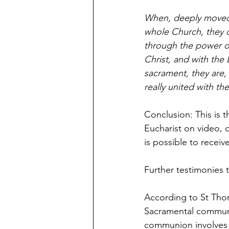
When, deeply moved b
whole Church, they c
through the power of 
Christ, and with the 
sacrament, they are, 
really united with th
Conclusion: This is 
Eucharist on video, 
is possible to receiv
Further testimonies t
According to St Tho
Sacramental communio
communion involves “