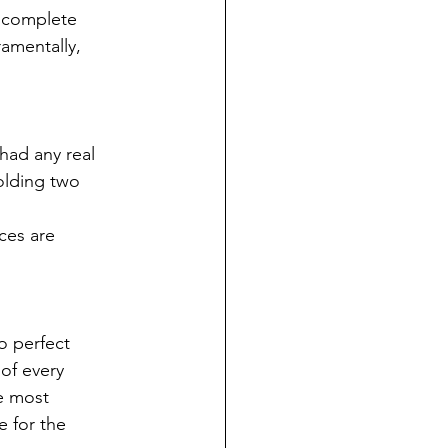
a complete
amentally,
ad any real
olding two
ces are
o perfect
 of every
e most
e for the