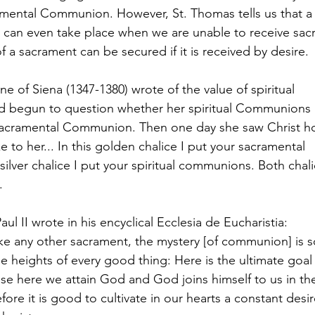
ramental Communion. However, St. Thomas tells us that 
can even take place when we are unable to receive sacr
f a sacrament can be secured if it is received by desire.
ne of Siena (1347-1380) wrote of the value of spiritual
begun to question whether her spiritual Communions h
acramental Communion. Then one day she saw Christ h
 to her... In this golden chalice I put your sacramental
ilver chalice I put your spiritual communions. Both chali
.
ul II wrote in his encyclical Ecclesia de Eucharistia:
like any other sacrament, the mystery [of communion] is s
the heights of every good thing: Here is the ultimate goal
e here we attain God and God joins himself to us in th
efore it is good to cultivate in our hearts a constant desir