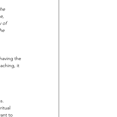
the
e,
y of
the
 having the
aching, it
s.
ritual
ant to