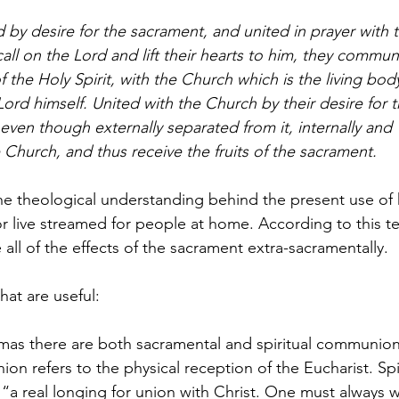
y desire for the sacrament, and united in prayer with 
all on the Lord and lift their hearts to him, they commun
the Holy Spirit, with the Church which is the living bod
Lord himself. United with the Church by their desire for 
even though externally separated from it, internally and
e Church, and thus receive the fruits of the sacrament.
the theological understanding behind the present use of
or live streamed for people at home. According to this te
e all of the effects of the sacrament extra-sacramentally.
hat are useful:
mas there are both sacramental and spiritual communion
n refers to the physical reception of the Eucharist. Spi
a real longing for union with Christ. One must always w