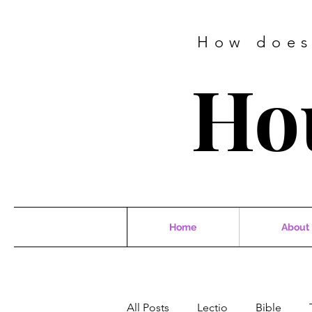
How does
Ho
Home
About
All Posts
Lectio
Bible