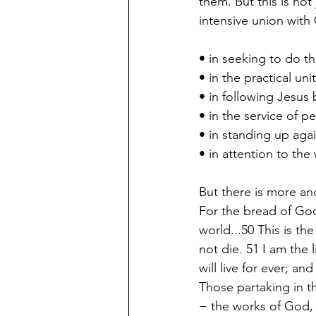
them. But this is not
intensive union with 
• in seeking to do th
• in the practical un
• in following Jesus
• in the service of p
• in standing up agai
• in attention to the
But there is more and
For the bread of God
world...50 This is t
not die. 51 I am the
will live for ever; and
Those partaking in t
− the works of God,