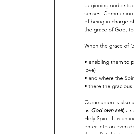
beginning understoo
senses. Communion is
of being in charge o
the grace of God, to 
When the grace of Go
• enabling them to p
love)
• and where the Spiri
• there the gracious
Communion is also an
as 
God own self
, a 
Holy Spirit. It is an
enter into an even d