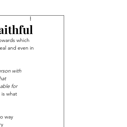
aithful
towards which 
eal and even in 
erson with
hat
able for
 is what
no way
ry