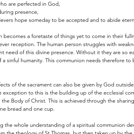
who are perfected in God,
nduring presence,
ievers hope someday to be accepted and to abide eterna
becomes a foretaste of things yet to come in their full
orever reception. The human person struggles with weak
nt need of this divine presence. Without it they are so ea
f a sinful humanity. This communion needs therefore to
fects of the sacrament can also be given by God outside 
xception to this is the building up of the ecclesial co
 the Body of Christ. This is achieved through the sharing
ne bread and one cup.
hing the whole understanding of a spiritual communion d
from the theology of St Thomas, but then taken up by the