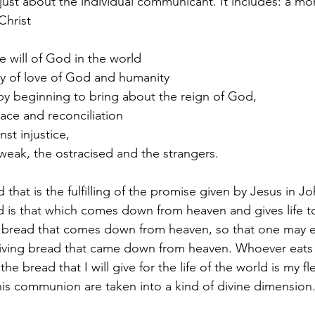
 just about the individual communicant. It includes: a mo
Christ
e will of God in the world
ity of love of God and humanity
 by beginning to bring about the reign of God,
eace and reconciliation
nst injustice,
 weak, the ostracised and the strangers.
 that is the fulfilling of the promise given by Jesus in Jo
 is that which comes down from heaven and gives life t
he bread that comes down from heaven, so that one may ea
 living bread that came down from heaven. Whoever eats 
 the bread that I will give for the life of the world is my fl
his communion are taken into a kind of divine dimension