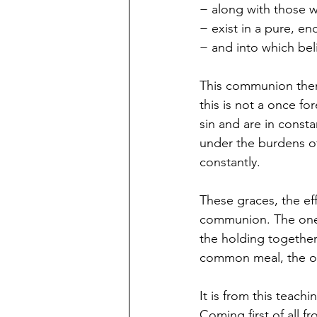
− along with those 
− exist in a pure, e
− and into which bel
This communion then 
this is not a once f
sin and are in consta
under the burdens o
constantly.
These graces, the ef
communion. The one e
the holding together
common meal, the o
It is from this teac
Coming first of all 