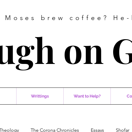
 Moses brew coffee? He-
ugh on 
Writtings
Want to Help?
Co
Theology
The Corona Chronicles
Essays
Shofar