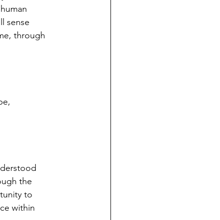
e human
ll sense
ome, through
pe,
understood
rough the
tunity to
ce within