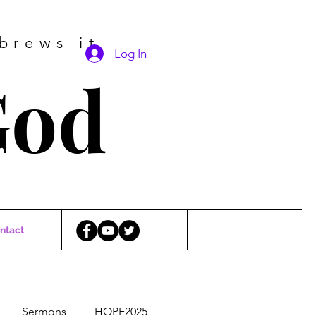
brews it
Log In
God
ntact
Sermons
HOPE2025