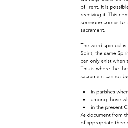
of Trent, it is possib
receiving it. This co
someone comes to the
sacrament.
The word spiritual is
Spirit, the same Spir
can only exist when 
This is where the th
sacrament cannot be
in parishes wher
among those who
in the present C
As document from the
of appropriate theol