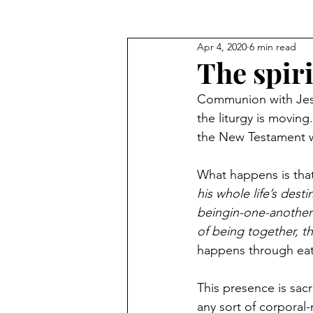
Apr 4, 2020
6 min read
Blog Commentary
The spir
Communion with Jesus
the liturgy is movin
the New Testament wri
What happens is that
his whole life’s dest
beingin-one-another 
of being together, t
happens through eat
This presence is sac
any sort of corporal