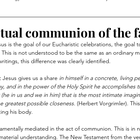
itual communion of the f
 is the goal of our Eucharistic celebrations, the goal 
g. This is not understood to be the same as an ordinary m
tings, this difference was clearly identified.
 Jesus gives us a share 
in himself in a concrete, living p
iny, and in the power of the Holy Spirit he accomplishes t
(he in us and we in him) that is the most intimate imagin
he greatest possible closeness.
 (Herbert Vorgrimler). This
ing his body.
ramentally mediated in the act of communion. This is in 
-material understanding. The New Testament from the ve