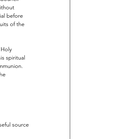
without
ial before
its of the
 Holy
s spiritual
communion.
the
seful source