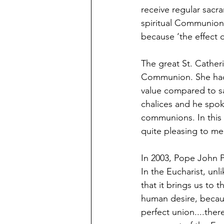
receive regular sac
spiritual Communion 
because ‘the effect o
The great St. Catheri
Communion. She had 
value compared to s
chalices and he spoke
communions. In this s
quite pleasing to me
In 2003, Pope John Pa
In the Eucharist, un
that it brings us to 
human desire, becaus
perfect union....ther