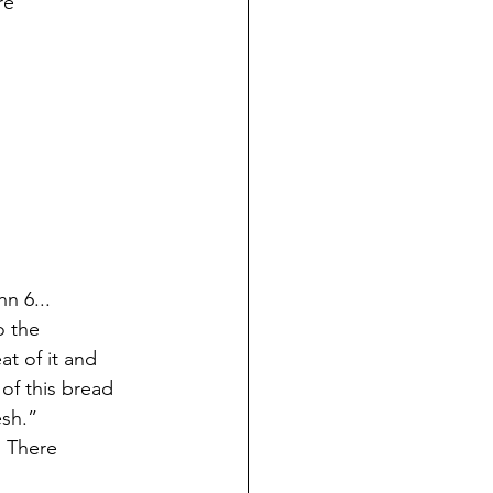
re
hn 6...
o the
t of it and
of this bread
esh.”
. There