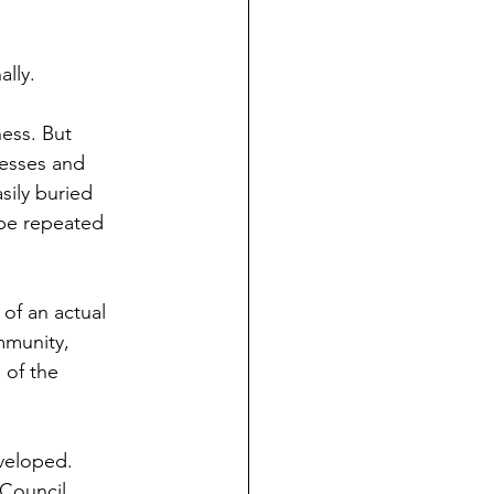
lly.
ness. But
nesses and
sily buried
 be repeated
of an actual
mmunity,
 of the
eveloped.
 Council