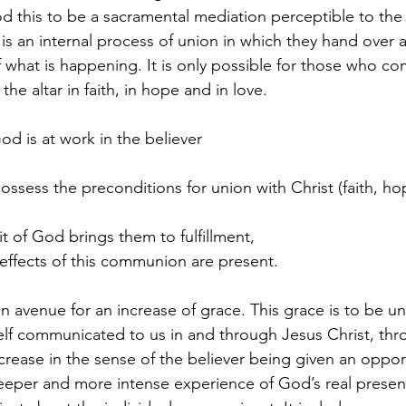
d this to be a sacramental mediation perceptible to th
 an internal process of union in which they hand over a
f what is happening. It is only possible for those who c
the altar in faith, in hope and in love.
d is at work in the believer
ossess the preconditions for union with Christ (faith, ho
t of God brings them to fulfillment,
 effects of this communion are present.
 avenue for an increase of grace. This grace is to be 
self communicated to us in and through Jesus Christ, th
 increase in the sense of the believer being given an oppor
eeper and more intense experience of God’s real presen