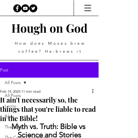
Hough on God
How does Moses brew
coffee? He-brews it
Post
All Posts
Feb 19, 2025
11 min read
All Posts
It ain't necessarily so, the
Lectio
things that you're liable to read
in the Bible!
Bible
Myth vs. Truth: Bible vs 
Theology
Science and Stories
The Corona Chronicles