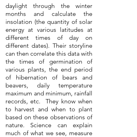
daylight through the winter 
months and calculate the 
insolation (the quantity of solar 
energy at various latitudes at 
different times of day on 
different dates). Their storyline 
can then correlate this data with 
the times of germination of 
various plants, the end period 
of hibernation of bears and 
beavers, daily temperature 
maximum and minimum, rainfall 
records, etc.  They know when 
to harvest and when to plant 
based on these observations of 
nature. Science can explain 
much of what we see, measure 