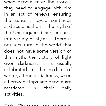
when people enter the story—
they need to engage with him 
in an act of renewal ensuring 
the seasonal cycle continues 
and sustains them.  The myth of 
the Unconquered Sun endures 
in a variety of styles.   There is 
not a culture in the world that 
does not have some version of 
this myth, the victory of light 
over darkness. It is usually 
celebrated in the middle of 
winter, a time of darkness, when 
all growth stops and people are 
restricted in their daily 
activities.
Early Christians, for example, 