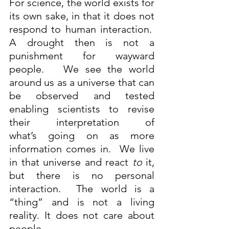
For science, the world exists for 
its own sake, in that it does not 
respond to human interaction.  
A drought then is not a 
punishment for wayward 
people.   We see the world 
around us as a universe that can 
be observed and tested 
enabling scientists to revise 
their interpretation of 
what’s going on as more 
information comes in.  We live 
in that universe and react 
to
 it, 
but there is no personal 
interaction.  The world is a 
“thing” and is not a living 
reality. It does not care about 
people.