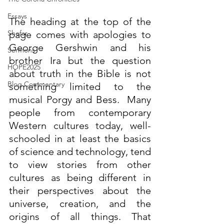
Essays
The heading at the top of the 
Shofar
page comes with apologies to
George Gershwin
 and his 
Sermons
brother 
Ira
 but the question 
HOPE2025
about truth in the Bible is not 
Blog Commentary
something limited to the 
musical Porgy and Bess.  
Many 
people from contemporary 
Western cultures today, well-
schooled in at least the basics 
of science and technology, tend 
to view stories from other 
cultures as being different in 
their perspectives about the 
universe, creation, and the 
origins of all things. That 