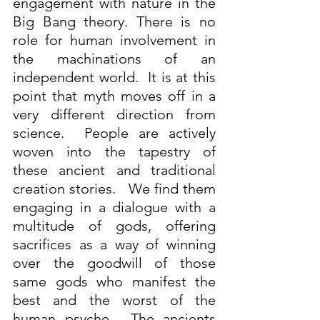
engagement with nature in the 
Big Bang theory. There is no 
role for human involvement in 
the machinations of an 
independent world.  It is at this 
point that myth moves off in a 
very different direction from 
science.  People are actively 
woven into the tapestry of 
these ancient and traditional 
creation stories.   We find them 
engaging in a dialogue with a 
multitude of gods, offering 
sacrifices as a way of winning 
over the goodwill of those 
same gods who manifest the 
best and the worst of the 
human psyche.  The ancients 