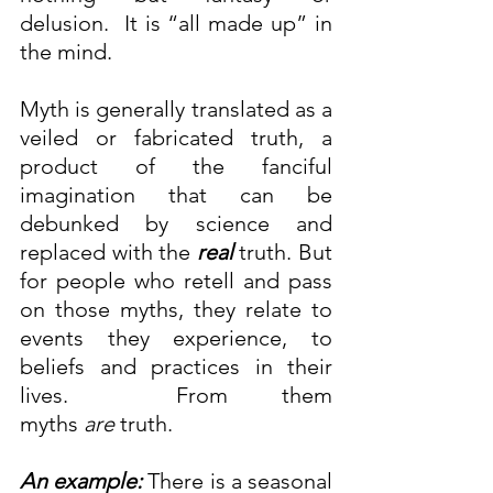
delusion.  It is “all made up” in 
the mind.
Myth is generally translated as a 
veiled or fabricated truth, a 
product of the fanciful 
imagination that can be 
debunked by science and 
replaced with the 
real
truth. But 
for people who retell and pass 
on those myths, they relate to 
events they experience, to 
beliefs and practices in their 
lives.  From them 
myths 
are
 truth.
An example:
 There is a seasonal 