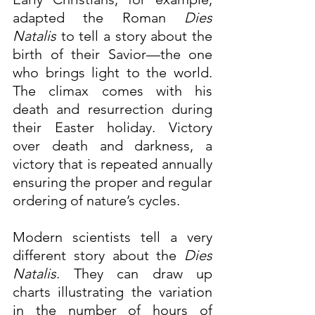
adapted the Roman 
Dies 
Natalis
 to tell a story about the 
birth of their Savior—the one 
who brings light to the world. 
The climax comes with his 
death and resurrection during 
their Easter holiday. Victory 
over death and darkness, a 
victory that is repeated annually 
ensuring the proper and regular 
ordering of nature’s cycles.
Modern scientists tell a very 
different story about the 
Dies 
Natalis
. They can draw up 
charts illustrating the variation 
in the number of hours of 