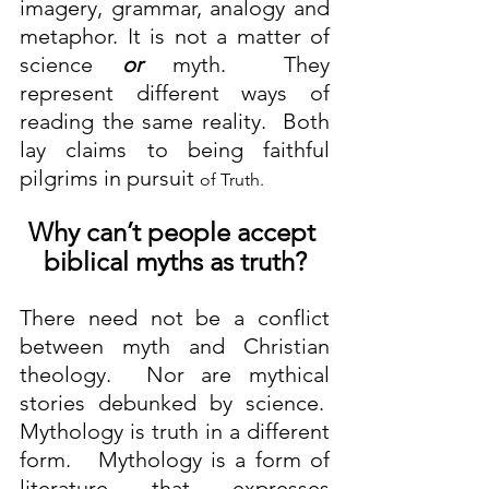
imagery, grammar, analogy and 
metaphor. It is not a matter of 
science 
or
 myth.  They 
represent different ways of 
reading the same reality.  Both 
lay claims to being faithful 
pilgrims in pursuit 
of Truth.
Why can’t people accept 
biblical myths as truth?
There need not be a conflict 
between myth and Christian 
theology.  Nor are mythical 
stories debunked by science.  
Mythology is truth in a different 
form.   Mythology is a form of 
literature that expresses 