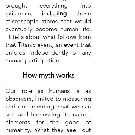
brought everything into 
existence, includ
ing
 those 
microscopic atoms that would 
eventually become human life. 
 It tells about what follows from 
that Titanic event, an event that 
unfolds independently of any 
human participation.
How myth works
Our role as humans is as 
observers, limited to measuring 
and documenting what we can 
see and harnessing its natural 
elements for the good of 
humanity. What they see “out 