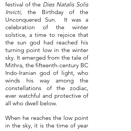
festival of the 
Dies Natalis Solis 
Invicti
, the Birthday of the 
Unconquered Sun.  It was a 
celebration of the winter 
solstice, a time to rejoice that 
the sun god had reached his 
turning point low in the winter 
sky. It emerged from the tale of 
Mithra, the fifteenth-century BC 
Indo-Iranian god of light, who 
winds his way among the 
constellations of the zodiac, 
ever watchful and protective of 
all who dwell below.
When he reaches the low point 
in the sky, it is the time of year 