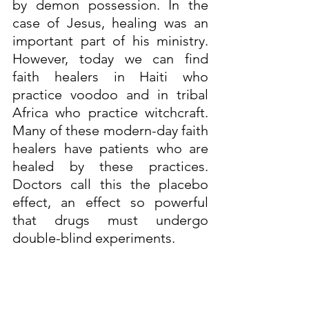
by demon possession. In the 
case of Jesus, healing was an 
important part of his ministry. 
However, today we can find 
faith healers in Haiti who 
practice voodoo and in tribal 
Africa who practice witchcraft. 
Many of these modern-day faith 
healers have patients who are 
healed by these practices. 
Doctors call this the placebo 
effect, an effect so powerful 
that drugs must undergo 
double-blind experiments.
It is clear from anthropological 
studies that many of the 