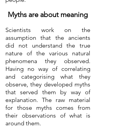
Myths are about meaning
Scientists work on the 
assumption that the ancients 
did not understand the true 
nature of the various natural 
phenomena they observed. 
Having no way of correlating 
and categorising what they 
observe, they developed myths 
that served them by way of 
explanation. The raw material 
for those myths comes from 
their observations of what is 
around them. 