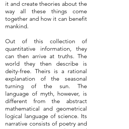
it and create theories about the 
way all these things come 
together and how it can benefit 
mankind.
Out of this collection of 
quantitative information, they 
can then arrive at truths. The 
world they then describe is 
deity-free. Theirs is a rational 
explanation of the seasonal 
turning of the sun. The 
language of myth, however, is 
different from the abstract 
mathematical and geometrical 
logical language of science. Its 
narrative consists of poetry and 