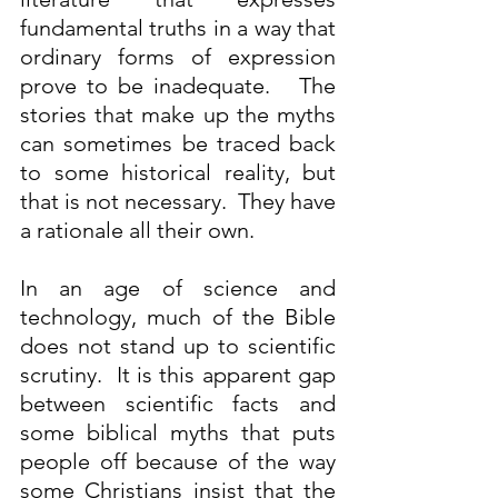
fundamental truths in a way that 
ordinary forms of expression 
prove to be inadequate.   The 
stories that make up the myths 
can sometimes be traced back 
to some historical reality, but 
that is not necessary.  They have 
a rationale all their own.
In an age of science and 
technology, much of the Bible 
does not stand up to scientific 
scrutiny.  It is this apparent gap 
between scientific facts and 
some biblical myths that puts 
people off because of the way 
some Christians insist that the 