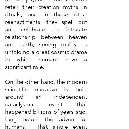
retell their creation myths in 
rituals, and in those ritual 
reenactments, they spell out 
and celebrate the intricate 
relationship between heaven 
and earth, seeing reality as 
unfolding a great cosmic drama 
in which humans have a 
significant role.  
On the other hand, the modern 
scientific narrative is built 
around an independent 
cataclysmic event that 
happened billions of years ago, 
long before the advent of 
humans.  That single event 