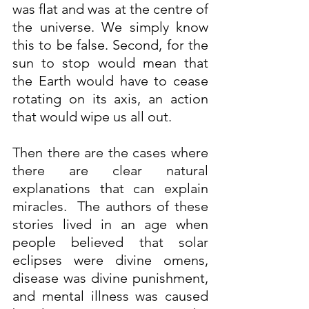
was flat and was at the centre of 
the universe. We simply know 
this to be false. Second, for the 
sun to stop would mean that 
the Earth would have to cease 
rotating on its axis, an action 
that would wipe us all out.
Then there are the cases where 
there are clear natural 
explanations that can explain 
miracles.  The authors of these 
stories lived in an age when 
people believed that solar 
eclipses were divine omens, 
disease was divine punishment, 
and mental illness was caused 