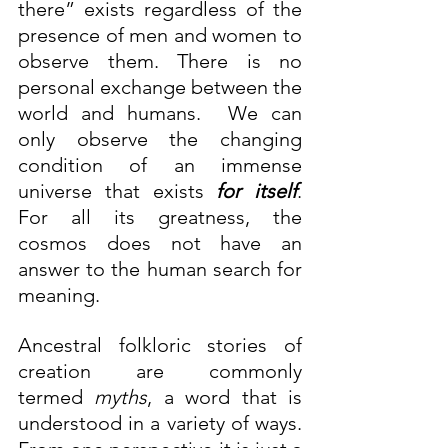
there” exists regardless of the 
presence of men and women to 
observe them. There is no 
personal exchange between the 
world and humans.  We can 
only observe the changing 
condition of an immense 
universe that exists 
for itself
. 
For all its greatness, the 
cosmos does not have an 
answer to the human search for 
meaning.
Ancestral folkloric stories of 
creation are commonly 
termed 
myths
, a word that is 
understood in a variety of ways. 