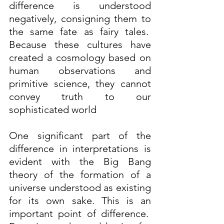
difference is understood 
negatively, consigning them to 
the same fate as fairy tales.  
Because these cultures have 
created a cosmology based on 
human observations and 
primitive science, they cannot 
convey truth to our 
sophisticated world 
One significant part of the 
difference in interpretations is 
evident with the Big Bang 
theory of the formation of a 
universe understood as existing 
for its own sake. This is an 
important point of difference.  