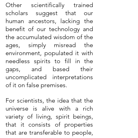
Other scientifically trained 
scholars suggest that our 
human ancestors, lacking the 
benefit of our technology and 
the accumulated wisdom of the 
ages, simply misread the 
environment, populated it with 
needless spirits to fill in the 
gaps, and based their 
uncomplicated interpretations 
of it on false premises.
For scientists, the idea that the 
universe is alive with a rich 
variety of living, spirit beings, 
that it consists of properties 
that are transferable to people, 