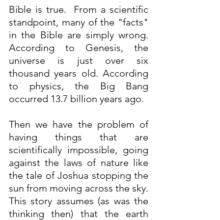
Bible is true.  From a scientific 
standpoint, many of the "facts" 
in the Bible are simply wrong. 
According to Genesis, the 
universe is just over six 
thousand years old. According 
to physics, the Big Bang 
occurred 13.7 billion years ago.
Then we have the problem of 
having things that are 
scientifically impossible, going 
against the laws of nature like 
the tale of Joshua stopping the 
sun from moving across the sky. 
This story assumes (as was the 
thinking then) that the earth 