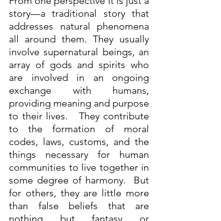
From one perspective it is just a 
story—a traditional story that 
addresses natural phenomena 
all around them. They usually 
involve supernatural beings, an 
array of gods and spirits who 
are involved in an ongoing 
exchange with humans, 
providing meaning and purpose 
to their lives.   They contribute 
to the formation of moral 
codes, laws, customs, and the 
things necessary for human 
communities to live together in 
some degree of harmony.  But 
for others, they are little more 
than false beliefs that are 
nothing but fantasy or 