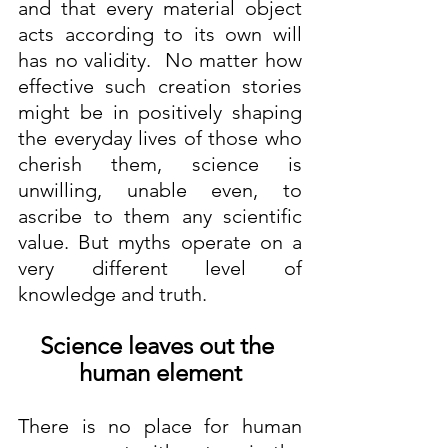
and that every material object 
acts according to its own will 
has no validity.  No matter how 
effective such creation stories 
might be in positively shaping 
the everyday lives of those who 
cherish them, science is 
unwilling, unable even, to 
ascribe to them any scientific 
value. But myths operate on a 
very different level of 
knowledge and truth.
Science leaves out the 
human element
There is no place for human 