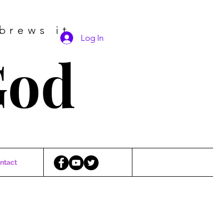
brews it
Log In
God
ntact