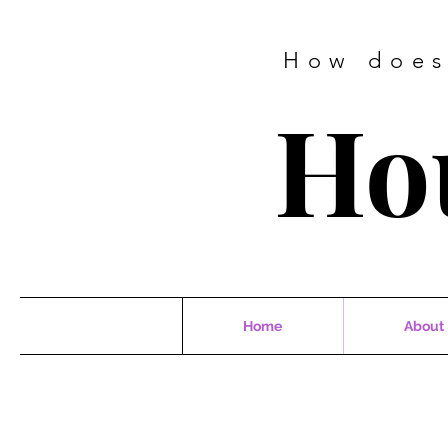
How does
Ho
Home
About