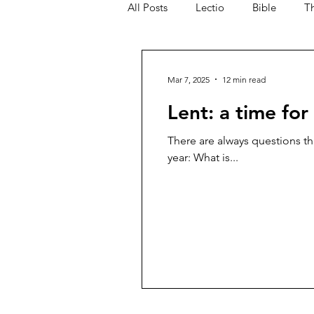
All Posts
Lectio
Bible
T
Blog Commentary
Mar 7, 2025
12 min read
Lent: a time for
There are always questions tha
year: What is...