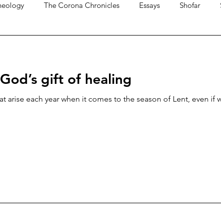
heology
The Corona Chronicles
Essays
Shofar
 God’s gift of healing
t arise each year when it comes to the season of Lent, even if w