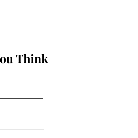
You Think