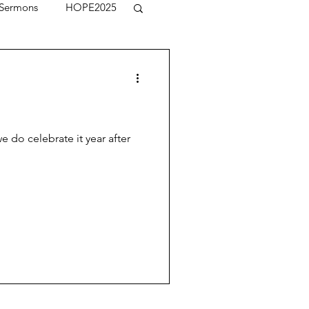
Sermons
HOPE2025
e do celebrate it year after