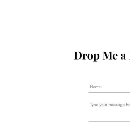
Drop Me a 