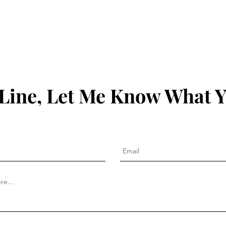
Line, Let Me Know What 