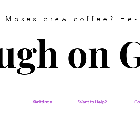
 Moses brew coffee? He-
ugh on 
Writtings
Want to Help?
Co