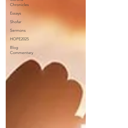
Chronicles
Essays
Shofar
Sermons
HOPE2025
Blog
Commentary