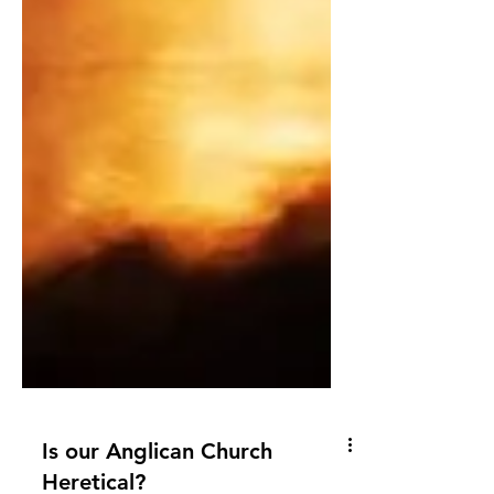
Is our Anglican Church