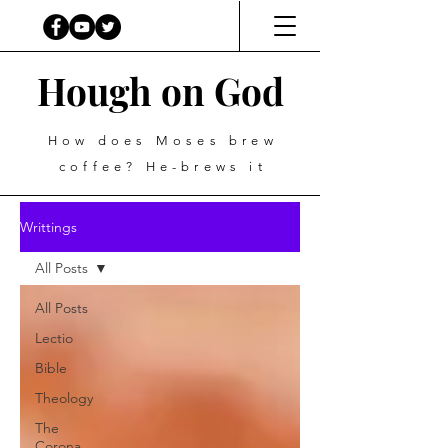
Hough on God
How does Moses brew
coffee? He-brews it
Writtings
All Posts
All Posts
Lectio
Bible
Theology
The
Corona