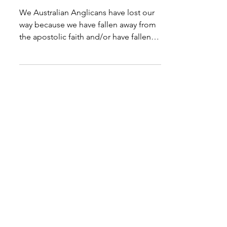
Heretical?
We Australian Anglicans have lost our
way because we have fallen away from
the apostolic faith and/or have fallen
into what is nothing...