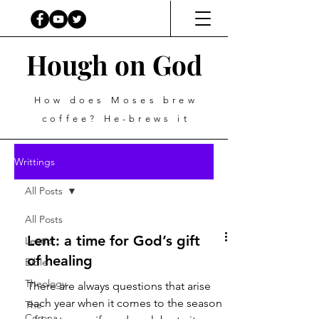
Hough on God
How does Moses brew
coffee? He-brews it
Writtings
All Posts
All Posts
Lent: a time for God’s gift
Lectio
of healing
Bible
Theology
There are always questions that arise
each year when it comes to the season
The
Corona