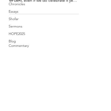
of Lent, even if we do celebrate it year
Chronicles
after year: What is...
Essays
Shofar
Sermons
HOPE2025
Blog
Commentary