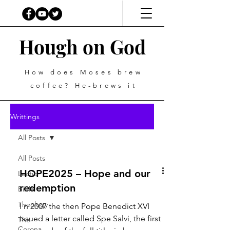
Hough on God
How does Moses brew
coffee? He-brews it
Writtings
All Posts
All Posts
HOPE2025 – Hope and our
Lectio
redemption
Bible
Theology
I n 2007 the then Pope Benedict XVI
issued a letter called Spe Salvi, the first
The
Corona