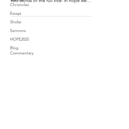
two words of the full title: in hope we
Chronicles
are saved . The...
Essays
Shofar
Sermons
HOPE2025
Blog
Commentary